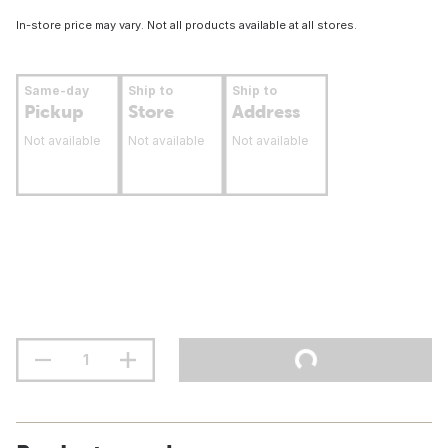
In-store price may vary. Not all products available at all stores.
Same-day
Ship to
Ship to
Pickup
Store
Address
Not available
Not available
Not available