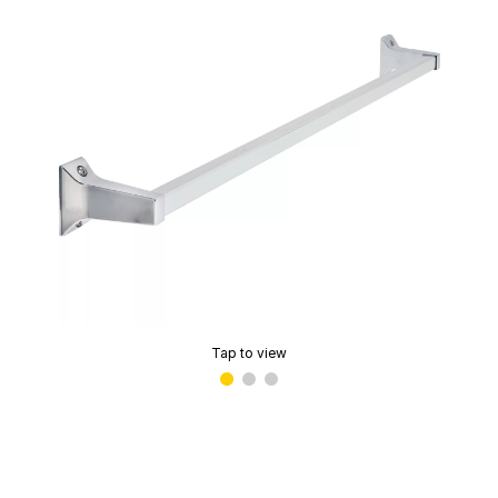
Tap to view