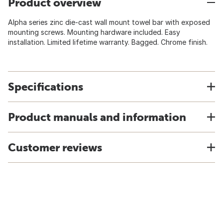
Product overview
Alpha series zinc die-cast wall mount towel bar with exposed
mounting screws. Mounting hardware included. Easy
installation. Limited lifetime warranty. Bagged. Chrome finish.
Specifications
Product manuals and information
Customer reviews