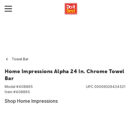
Towel Bar
Home Impressions Alpha 24 In. Chrome Towel
Bar
Model #
408865
UPC
00009326424521
Item #
408865
Shop Home Impressions