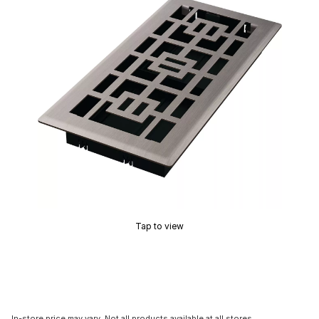
Tap to view
In-store price may vary. Not all products available at all stores.