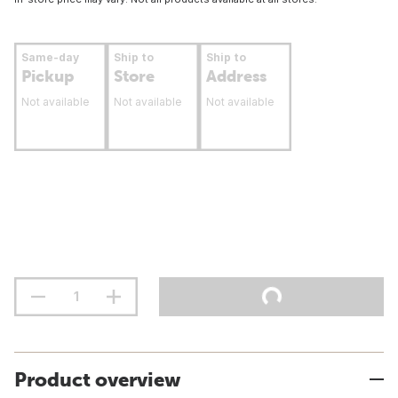
Same-day
Ship to
Ship to
Pickup
Store
Address
Not available
Not available
Not available
Product overview