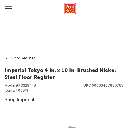
Floor Register
Imperial Tokyo 4 In. x 10 In. Brushed Nickel
Steel Floor Register
Model #
RG3294-B
UPC
00063467880783
Item #
409513
Shop Imperial