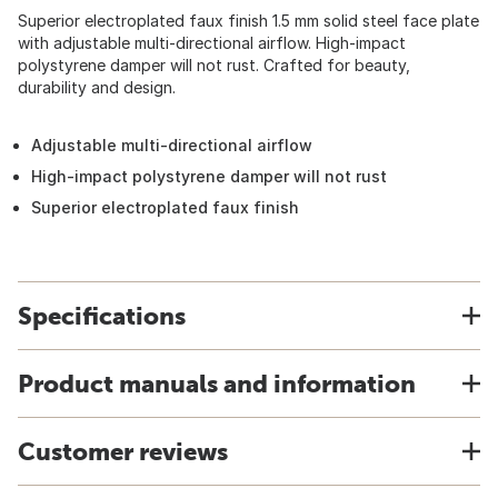
Superior electroplated faux finish 1.5 mm solid steel face plate
with adjustable multi-directional airflow. High-impact
polystyrene damper will not rust. Crafted for beauty,
durability and design.
Adjustable multi-directional airflow
High-impact polystyrene damper will not rust
Superior electroplated faux finish
Specifications
Product manuals and information
Customer reviews