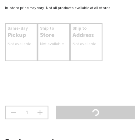
In-store price may vary. Not all products available at all stores.
Same-day
Ship to
Ship to
Pickup
Store
Address
Not available
Not available
Not available