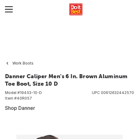
Work Boots
Danner Caliper Men's 6 In. Brown Aluminum
Toe Boot, Size 10 D
Model #
19453-10-D
UPC
00612632442570
Item #
40R057
Shop Danner