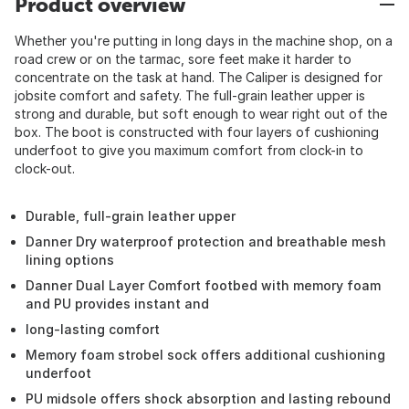
Product overview
Whether you're putting in long days in the machine shop, on a
road crew or on the tarmac, sore feet make it harder to
concentrate on the task at hand. The Caliper is designed for
jobsite comfort and safety. The full-grain leather upper is
strong and durable, but soft enough to wear right out of the
box. The boot is constructed with four layers of cushioning
underfoot to give you maximum comfort from clock-in to
clock-out.
Durable, full-grain leather upper
Danner Dry waterproof protection and breathable mesh
lining options
Danner Dual Layer Comfort footbed with memory foam
and PU provides instant and
long-lasting comfort
Memory foam strobel sock offers additional cushioning
underfoot
PU midsole offers shock absorption and lasting rebound