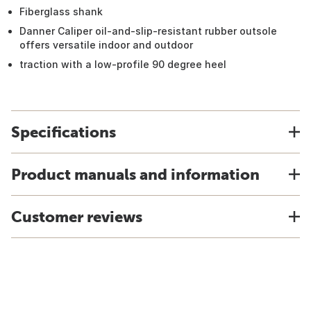
Fiberglass shank
Danner Caliper oil-and-slip-resistant rubber outsole
offers versatile indoor and outdoor
traction with a low-profile 90 degree heel
Specifications
Product manuals and information
Customer reviews