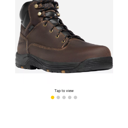
Tap to view