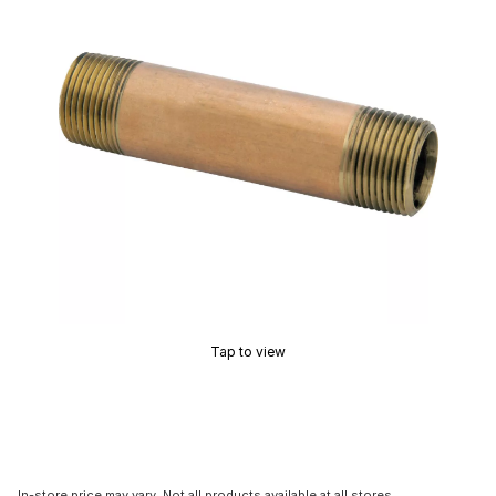
Tap to view
In-store price may vary. Not all products available at all stores.