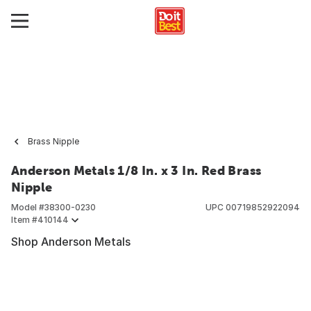
Brass Nipple
Anderson Metals 1/8 In. x 3 In. Red Brass
Nipple
Model #
38300-0230
UPC
00719852922094
Item #
410144
Shop Anderson Metals