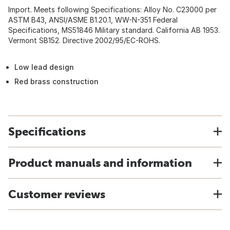
Import. Meets following Specifications: Alloy No. C23000 per
ASTM B43, ANSI/ASME B1.20.1, WW-N-351 Federal
Specifications, MS51846 Military standard. California AB 1953.
Vermont SB152. Directive 2002/95/EC-ROHS.
Low lead design
Red brass construction
Specifications
Product manuals and information
Customer reviews