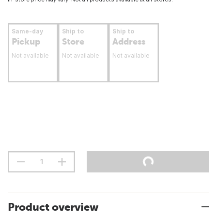
Same-day
Ship to
Ship to
Pickup
Store
Address
Not available
Not available
Not available
Product overview