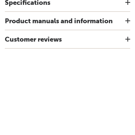
Specifications
Product manuals and information
Customer reviews