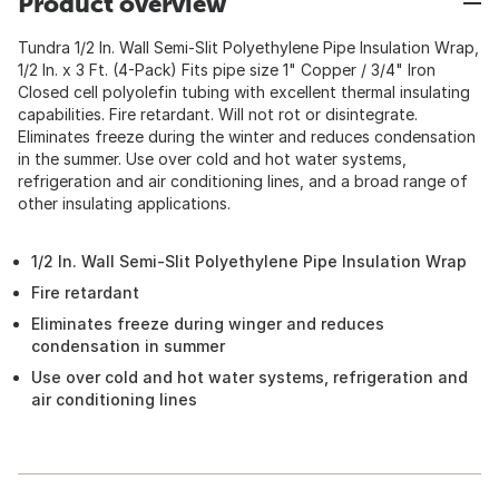
Product overview
Tundra 1/2 In. Wall Semi-Slit Polyethylene Pipe Insulation Wrap,
1/2 In. x 3 Ft. (4-Pack) Fits pipe size 1" Copper / 3/4" Iron
Closed cell polyolefin tubing with excellent thermal insulating
capabilities. Fire retardant. Will not rot or disintegrate.
Eliminates freeze during the winter and reduces condensation
in the summer. Use over cold and hot water systems,
refrigeration and air conditioning lines, and a broad range of
other insulating applications.
1/2 In. Wall Semi-Slit Polyethylene Pipe Insulation Wrap
Fire retardant
Eliminates freeze during winger and reduces
condensation in summer
Use over cold and hot water systems, refrigeration and
air conditioning lines