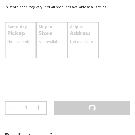
In-store price may vary. Not all products available at all stores.
Same-day
Ship to
Ship to
Pickup
Store
Address
Not available
Not available
Not available