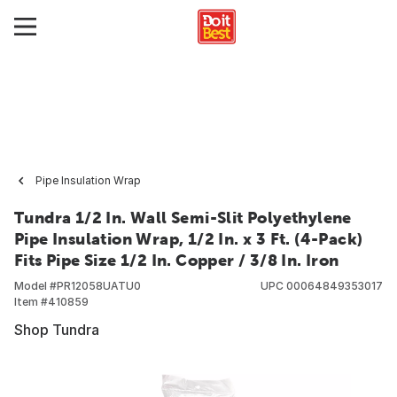
Pipe Insulation Wrap
Tundra 1/2 In. Wall Semi-Slit Polyethylene
Pipe Insulation Wrap, 1/2 In. x 3 Ft. (4-Pack)
Fits Pipe Size 1/2 In. Copper / 3/8 In. Iron
Model #
PR12058UATU0
UPC
00064849353017
Item #
410859
Shop Tundra