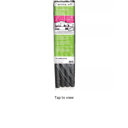
Tap to view