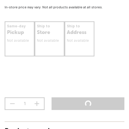
In-store price may vary. Not all products available at all stores.
Same-day
Ship to
Ship to
Pickup
Store
Address
Not available
Not available
Not available