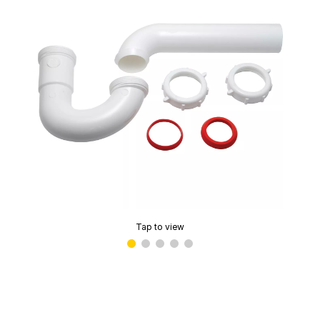
Tap to view