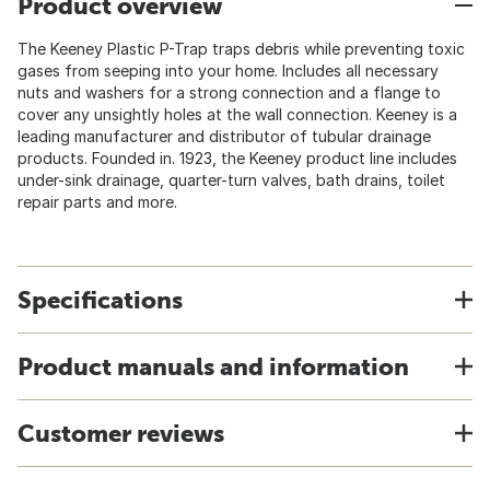
Product overview
The Keeney Plastic P-Trap traps debris while preventing toxic
gases from seeping into your home. Includes all necessary
nuts and washers for a strong connection and a flange to
cover any unsightly holes at the wall connection. Keeney is a
leading manufacturer and distributor of tubular drainage
products. Founded in. 1923, the Keeney product line includes
under-sink drainage, quarter-turn valves, bath drains, toilet
repair parts and more.
Specifications
Product manuals and information
Customer reviews