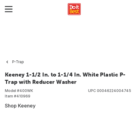
P-Trap
Keeney 1-1/2 In. to 1-1/4 In. White Plastic P-
Trap with Reducer Washer
Model #
400WK
UPC
00046224004745
Item #
410969
Shop Keeney