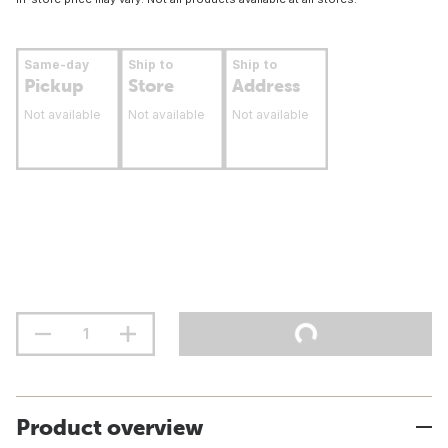
Same-day
Ship to
Ship to
Pickup
Store
Address
Not available
Not available
Not available
Product overview