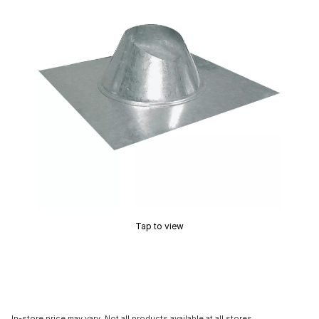
Tap to view
In-store price may vary. Not all products available at all stores.