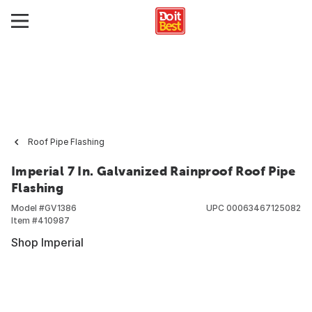
Roof Pipe Flashing
Imperial 7 In. Galvanized Rainproof Roof Pipe
Flashing
Model #
GV1386
UPC
00063467125082
Item #
410987
Shop Imperial