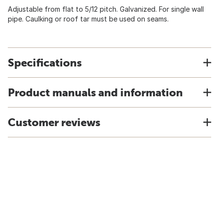
Adjustable from flat to 5/12 pitch. Galvanized. For single wall
pipe. Caulking or roof tar must be used on seams.
Specifications
Product manuals and information
Customer reviews