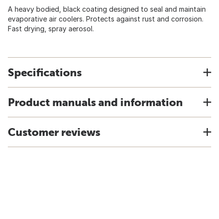
A heavy bodied, black coating designed to seal and maintain
evaporative air coolers. Protects against rust and corrosion.
Fast drying, spray aerosol.
Specifications
Product manuals and information
Customer reviews