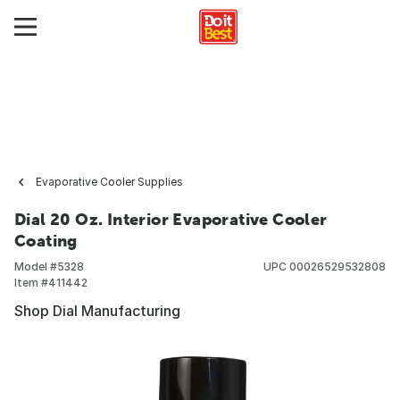
Evaporative Cooler Supplies
Dial 20 Oz. Interior Evaporative Cooler
Coating
Model #
5328
UPC
00026529532808
Item #
411442
Shop Dial Manufacturing