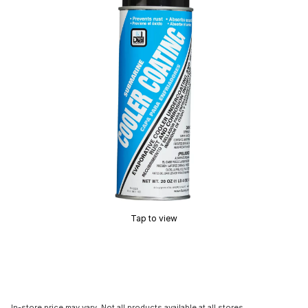
Tap to view
In-store price may vary. Not all products available at all stores.