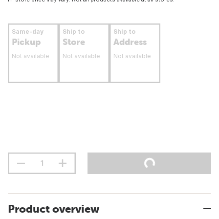
Same-day
Ship to
Ship to
Pickup
Store
Address
Not available
Not available
Not available
Product overview