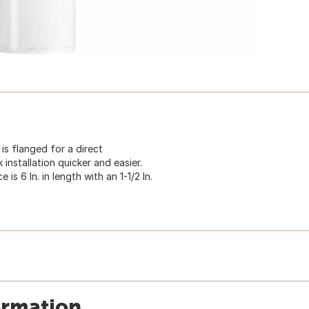
e is flanged for a direct
 installation quicker and easier.
s 6 In. in length with an 1-1/2 In.
ormation