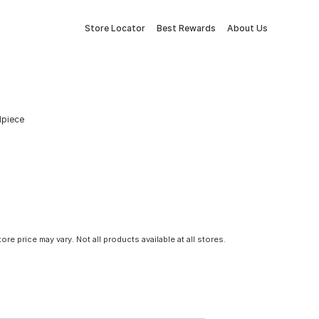
Store Locator
Best Rewards
About Us
ilpiece
tore price may vary. Not all products available at all stores.