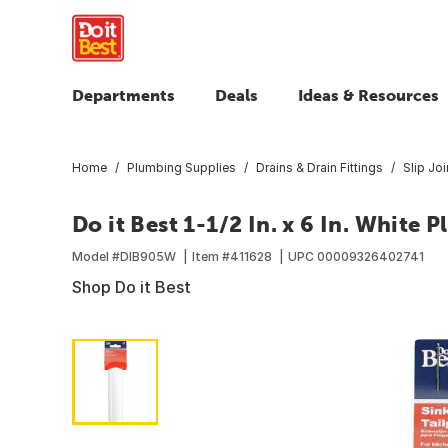
Departments
Deals
Ideas & Resources
Home
Plumbing Supplies
Drains & Drain Fittings
Slip Joi
Do it Best 1-1/2 In. x 6 In. White P
Model #
DIB905W
Item #
411628
UPC
00009326402741
Shop Do it Best