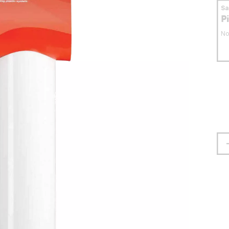
S
P
No