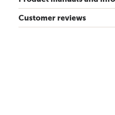
Customer reviews