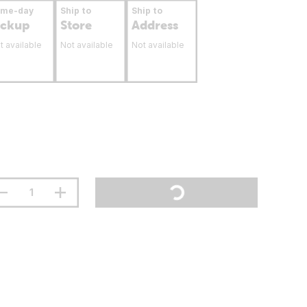
ame-day
Ship to
Ship to
ickup
Store
Address
t available
Not available
Not available