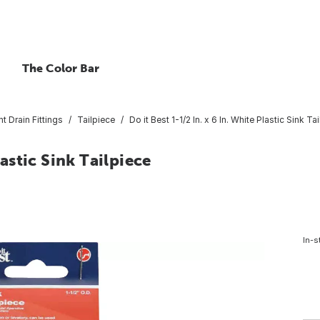
The Color Bar
nt Drain Fittings
Tailpiece
Do it Best 1-1/2 In. x 6 In. White Plastic Sink Ta
lastic Sink Tailpiece
In-s