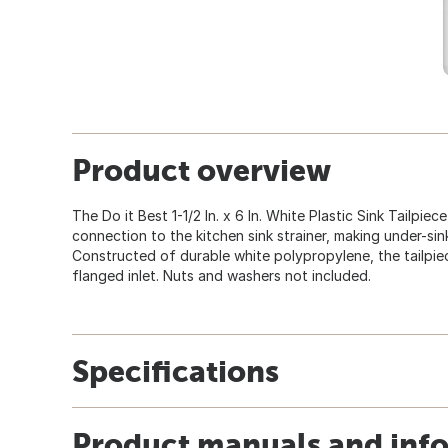
Product overview
The Do it Best 1-1/2 In. x 6 In. White Plastic Sink Tailpiec
connection to the kitchen sink strainer, making under-sink
Constructed of durable white polypropylene, the tailpiece i
flanged inlet. Nuts and washers not included.
Specifications
Product manuals and inf