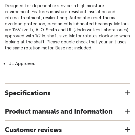
Designed for dependable service in high moisture
environment. Features moisture-resistant insulation and
internal treatment, resilient ring. Automatic reset thermal
overload protection, permanently lubricated bearings. Motors
are 115V (volt), A. O. Smith and UL (Underwriters Laboratories)
approved with 1/2 In. shaft size. Motor rotates clockwise when
looking at the shaft. Please double check that your unit uses
the same rotation motor. Base not included.
UL Approved
Specifications
Product manuals and information
Customer reviews