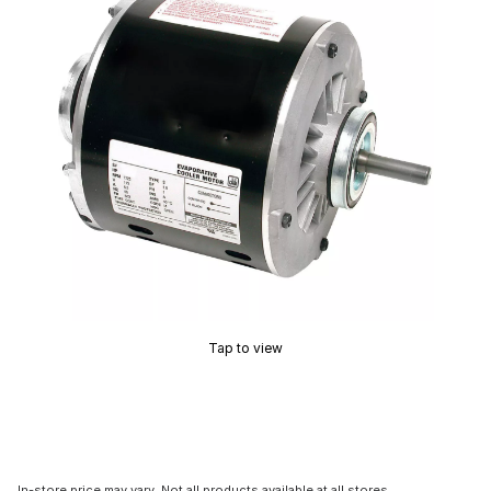
Tap to view
In-store price may vary. Not all products available at all stores.