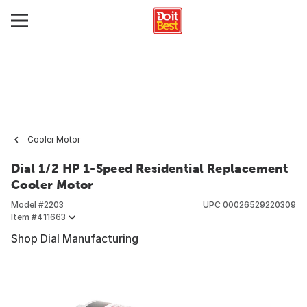
Cooler Motor
Dial 1/2 HP 1-Speed Residential Replacement
Cooler Motor
Model #
2203
UPC
00026529220309
Item #
411663
Shop Dial Manufacturing