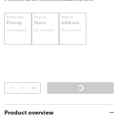
Same-day
Ship to
Ship to
Pickup
Store
Address
Not available
Not available
Not available
Product overview