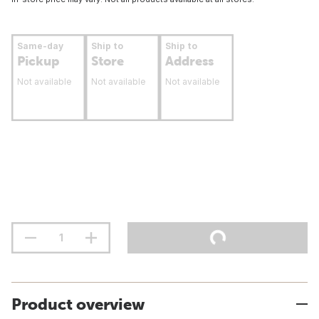
Same-day
Ship to
Ship to
Pickup
Store
Address
Not available
Not available
Not available
Product overview