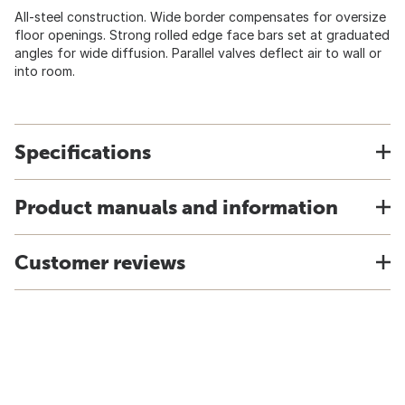
All-steel construction. Wide border compensates for oversize
floor openings. Strong rolled edge face bars set at graduated
angles for wide diffusion. Parallel valves deflect air to wall or
into room.
Specifications
Product manuals and information
Customer reviews