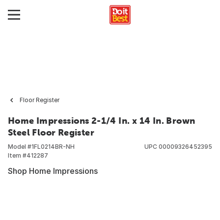
Floor Register
Home Impressions 2-1/4 In. x 14 In. Brown
Steel Floor Register
Model #
1FL0214BR-NH
UPC
00009326452395
Item #
412287
Shop Home Impressions