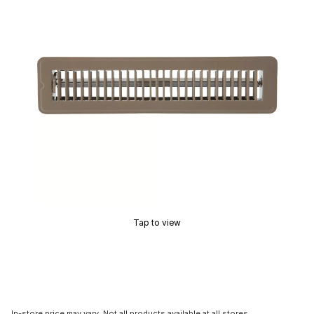
Tap to view
In-store price may vary. Not all products available at all stores.