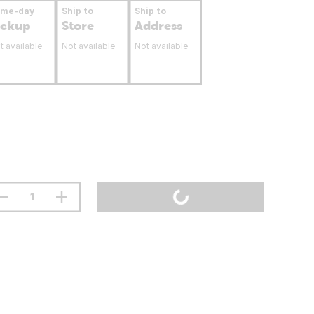
ame-day
Ship to
Ship to
ickup
Store
Address
t available
Not available
Not available