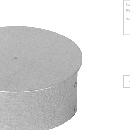
S
P
No