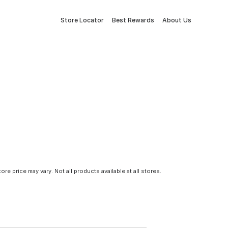
Store Locator
Best Rewards
About Us
tore price may vary. Not all products available at all stores.