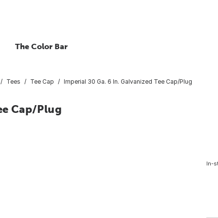
The Color Bar
Tees
Tee Cap
Imperial 30 Ga. 6 In. Galvanized Tee Cap/Plug
Tee Cap/Plug
In-s