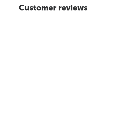
Customer reviews