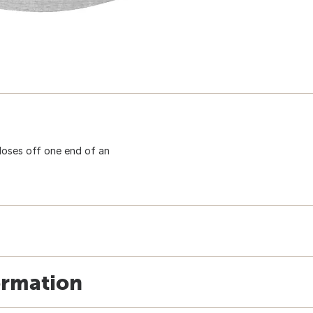
Closes off one end of an
ormation