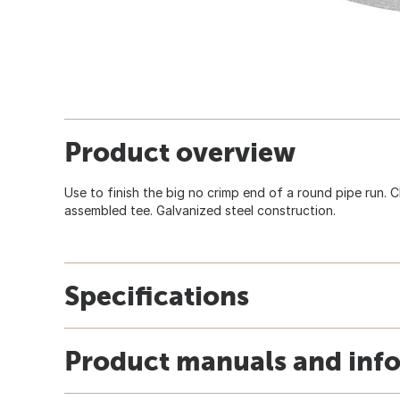
Product overview
Use to finish the big no crimp end of a round pipe run. 
assembled tee. Galvanized steel construction.
Specifications
Product manuals and inf