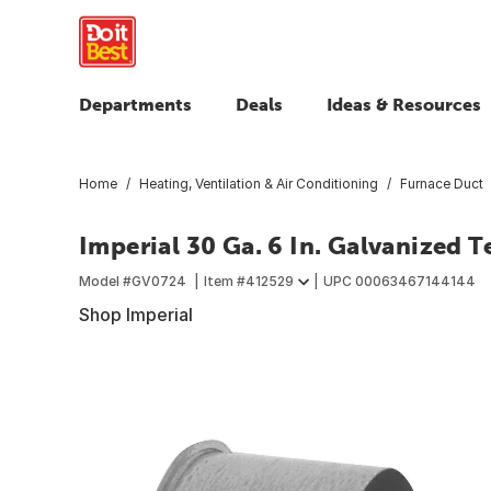
Departments
Deals
Ideas & Resources
Home
Heating, Ventilation & Air Conditioning
Furnace Duct
Imperial 30 Ga. 6 In. Galvanized 
Model #
GV0724
Item #
412529
UPC
00063467144144
Shop Imperial