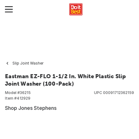
Slip Joint Washer
Eastman EZ-FLO 1-1/2 In. White Plastic Slip
Joint Washer (100-Pack)
Model #
36215
UPC
00091712362159
Item #
412929
Shop Jones Stephens