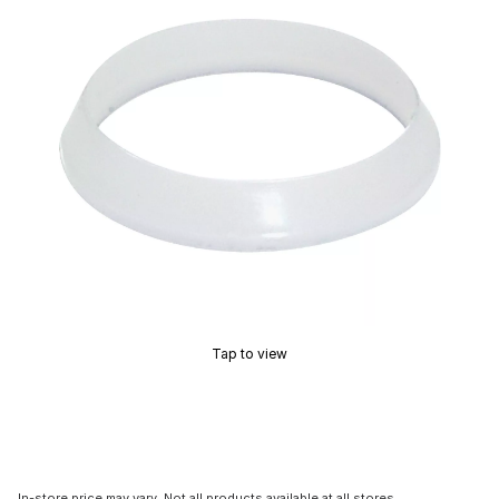
Tap to view
In-store price may vary. Not all products available at all stores.