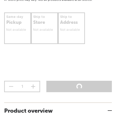
Same-day
Ship to
Ship to
Pickup
Store
Address
Not available
Not available
Not available
Product overview