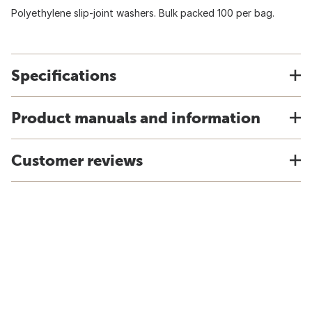
Polyethylene slip-joint washers. Bulk packed 100 per bag.
Specifications
Product manuals and information
Customer reviews