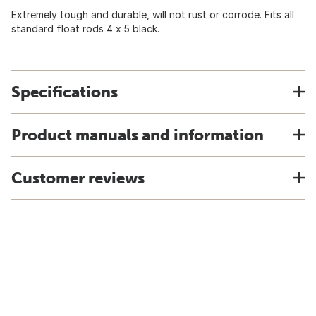
Extremely tough and durable, will not rust or corrode. Fits all
standard float rods 4 x 5 black.
Specifications
Product manuals and information
Customer reviews