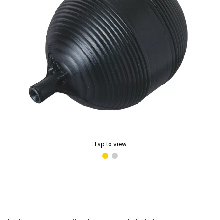
Tap to view