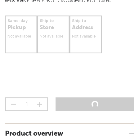
In-store price may vary. Not all products available at all stores.
Same-day
Ship to
Ship to
Pickup
Store
Address
Not available
Not available
Not available
Product overview