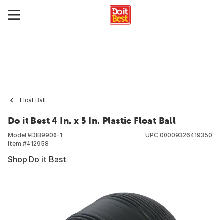
Float Ball
Do it Best 4 In. x 5 In. Plastic Float Ball
Model #
DIB9906-1
UPC
00009326419350
Item #
412958
Shop Do it Best