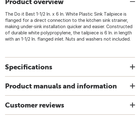
Product overview
The Do it Best 1-1/2 In. x 6 In. White Plastic Sink Tailpiece is
flanged for a direct connection to the kitchen sink strainer,
making under-sink installation quicker and easier. Constructed
of durable white polypropylene, the tailpiece is 6 In. in length
with an 1-1/2 In. flanged inlet. Nuts and washers not included.
Specifications
Product manuals and information
Customer reviews