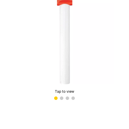
Tap to view