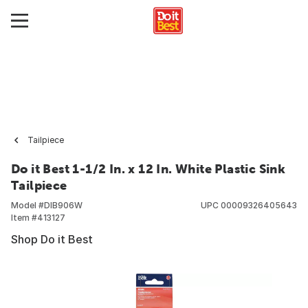
Tailpiece
Do it Best 1-1/2 In. x 12 In. White Plastic Sink
Tailpiece
Model #
DIB906W
UPC
00009326405643
Item #
413127
Shop Do it Best