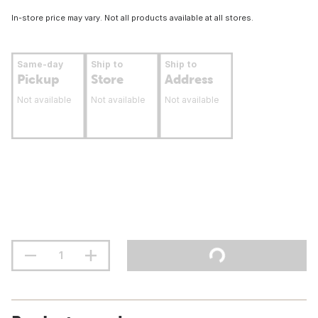
In-store price may vary. Not all products available at all stores.
Same-day
Ship to
Ship to
Pickup
Store
Address
Not available
Not available
Not available