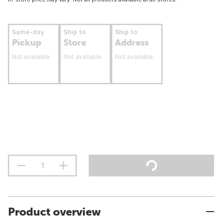
Same-day
Ship to
Ship to
Pickup
Store
Address
Not available
Not available
Not available
Product overview