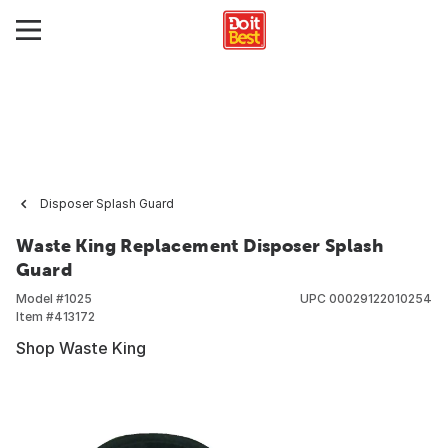
Disposer Splash Guard
Waste King Replacement Disposer Splash
Guard
Model #
1025
UPC
00029122010254
Item #
413172
Shop Waste King