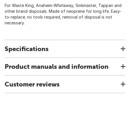
For Waste King, Anaheim-Whirlaway, Sinkmaster, Tappan and
other brand disposals. Made of neoprene for long life. Easy-
to-replace; no tools required, removal of disposal is not
necessary.
Specifications
Product manuals and information
Customer reviews