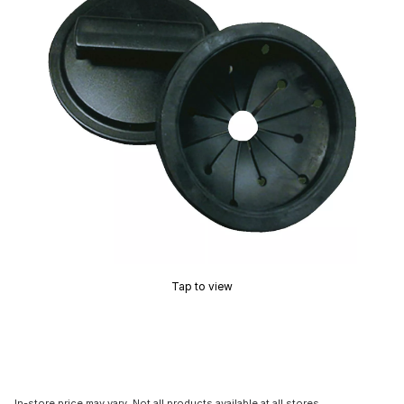
Tap to view
In-store price may vary. Not all products available at all stores.