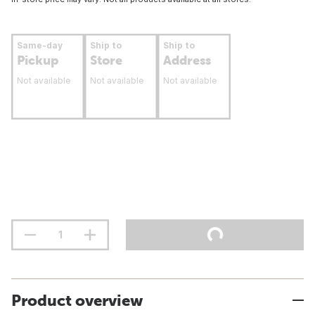
Same-day
Ship to
Ship to
Pickup
Store
Address
Not available
Not available
Not available
Product overview