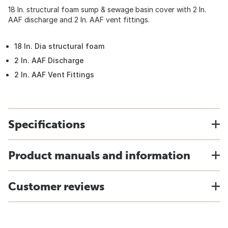
18 In. structural foam sump & sewage basin cover with 2 In.
AAF discharge and 2 In. AAF vent fittings.
18 In. Dia structural foam
2 In. AAF Discharge
2 In. AAF Vent Fittings
Specifications
Product manuals and information
Customer reviews