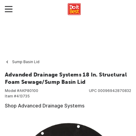
Sump Basin Lid
Advanded Drainage Systems 18 In. Structural
Foam Sewage/Sump Basin Lid
Model #
AKP80100
UPC
00096942870832
Item #
413735
Shop Advanced Drainage Systems