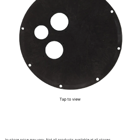
Tap to view
In-store price may vary. Not all products available at all stores.