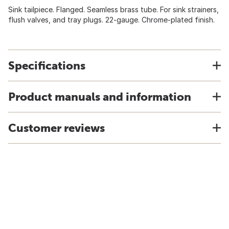
Sink tailpiece. Flanged. Seamless brass tube. For sink strainers,
flush valves, and tray plugs. 22-gauge. Chrome-plated finish.
Specifications
Product manuals and information
Customer reviews