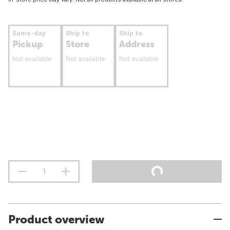
Same-day
Ship to
Ship to
Pickup
Store
Address
Not available
Not available
Not available
Product overview