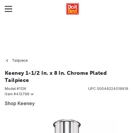
Tailpiece
Keeney 1-1/2 In. x 8 In. Chrome Plated
Tailpiece
Model #
112K
UPC
00046224019619
Item #
413788
Shop Keeney