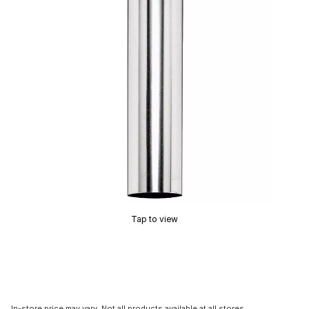
Tap to view
In-store price may vary. Not all products available at all stores.