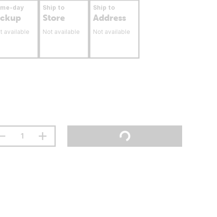
ame-day
Ship to
Ship to
ickup
Store
Address
t available
Not available
Not available