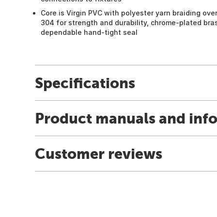
Core is Virgin PVC with polyester yarn braiding ove
304 for strength and durability, chrome-plated bra
dependable hand-tight seal
Specifications
Product manuals and inf
Customer reviews