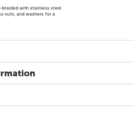
r-braided with stainless steel
ss nuts, and washers for a
ormation