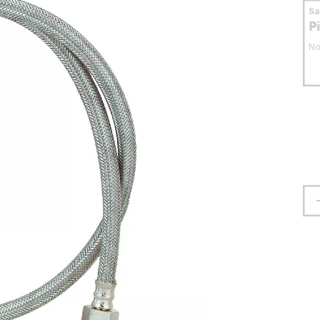
S
P
No