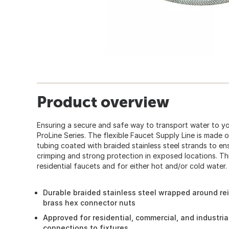
Product overview
Ensuring a secure and safe way to transport water to yo
ProLine Series. The flexible Faucet Supply Line is made 
tubing coated with braided stainless steel strands to ens
crimping and strong protection in exposed locations. This
residential faucets and for either hot and/or cold water.
Durable braided stainless steel wrapped around re
brass hex connector nuts
Approved for residential, commercial, and industria
connections to fixtures