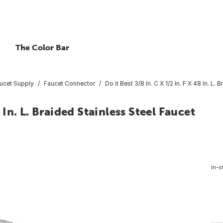
The Color Bar
ucet Supply
Faucet Connector
Do it Best 3/8 In. C X 1/2 In. F X 48 In. L
8 In. L. Braided Stainless Steel Faucet
In-s