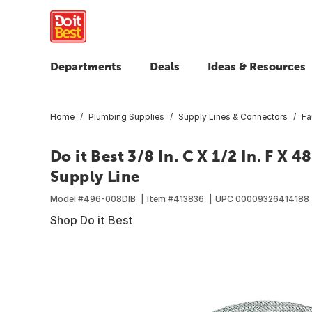
Departments
Deals
Ideas & Resources
Home
Plumbing Supplies
Supply Lines & Connectors
Fa
Do it Best 3/8 In. C X 1/2 In. F X 4
Supply Line
Model #
496-008DIB
Item #
413836
UPC
00009326414188
Shop Do it Best