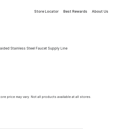
Store Locator
Best Rewards
About Us
. Braided Stainless Steel Faucet Supply Line
tore price may vary. Not all products available at all stores.