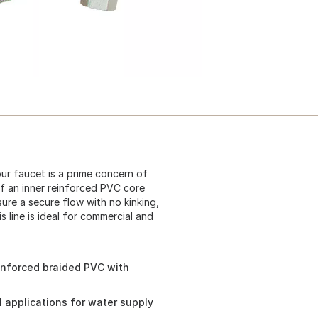
ur faucet is a prime concern of
of an inner reinforced PVC core
ure a secure flow with no kinking,
 line is ideal for commercial and
inforced braided PVC with
l applications for water supply