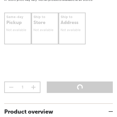
Same-day
Ship to
Ship to
Pickup
Store
Address
Not available
Not available
Not available
Product overview