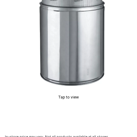
Tap to view
In-store price may vary. Not all products available at all stores.