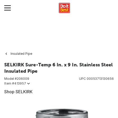
Insulated Pipe
SELKIRK Sure-Temp 6 In. x 9 In. Stainless Steel
Insulated Pipe
Model #
206009
UPC
00053713130656
Item #
413957
Shop SELKIRK