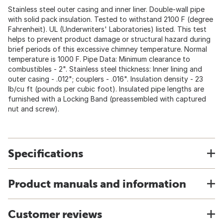
Stainless steel outer casing and inner liner. Double-wall pipe
with solid pack insulation. Tested to withstand 2100 F (degree
Fahrenheit). UL (Underwriters' Laboratories) listed. This test
helps to prevent product damage or structural hazard during
brief periods of this excessive chimney temperature. Normal
temperature is 1000 F. Pipe Data: Minimum clearance to
combustibles - 2". Stainless steel thickness: Inner lining and
outer casing - .012"; couplers - .016". Insulation density - 23
lb/cu ft (pounds per cubic foot). Insulated pipe lengths are
furnished with a Locking Band (preassembled with captured
nut and screw).
Specifications
Product manuals and information
Customer reviews