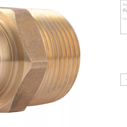
S
P
No