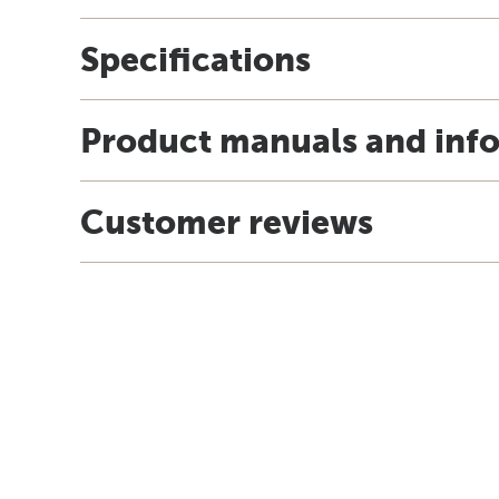
Specifications
Product manuals and inf
Customer reviews