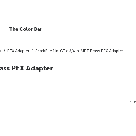
The Color Bar
s
PEX Adapter
SharkBite 1 In. CF x 3/4 In. MPT Brass PEX Adapter
rass PEX Adapter
In-s