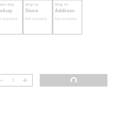
ame-day
Ship to
Ship to
ickup
Store
Address
t available
Not available
Not available