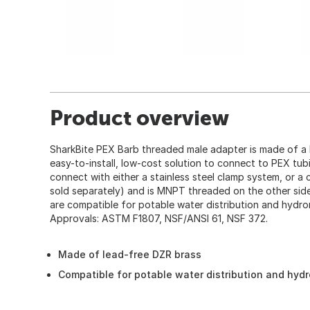
Product overview
SharkBite PEX Barb threaded male adapter is made of a 
easy-to-install, low-cost solution to connect to PEX tub
connect with either a stainless steel clamp system, or a
sold separately) and is MNPT threaded on the other side
are compatible for potable water distribution and hydron
Approvals: ASTM F1807, NSF/ANSI 61, NSF 372.
Made of lead-free DZR brass
Compatible for potable water distribution and hydr