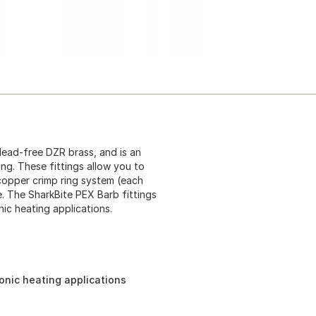
lead-free DZR brass, and is an
ing. These fittings allow you to
 copper crimp ring system (each
. The SharkBite PEX Barb fittings
ic heating applications.
onic heating applications