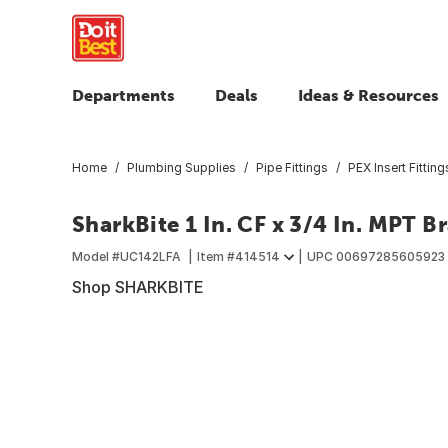
Departments
Deals
Ideas & Resources
Home
Plumbing Supplies
Pipe Fittings
PEX Insert Fitting
SharkBite 1 In. CF x 3/4 In. MPT B
Model #
UC142LFA
Item #
414514
UPC
00697285605923
Shop SHARKBITE