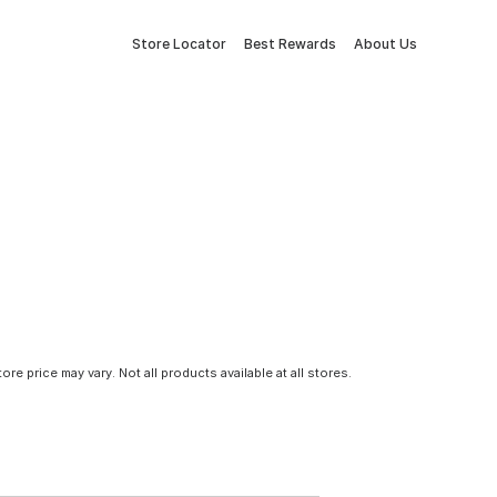
Store Locator
Best Rewards
About Us
tore price may vary. Not all products available at all stores.