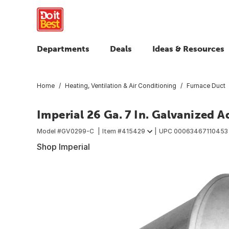
Departments
Deals
Ideas & Resources
Home
Heating, Ventilation & Air Conditioning
Furnace Duct
Imperial 26 Ga. 7 In. Galvanized 
Model #
GV0299-C
Item #
415429
UPC
00063467110453
Shop Imperial