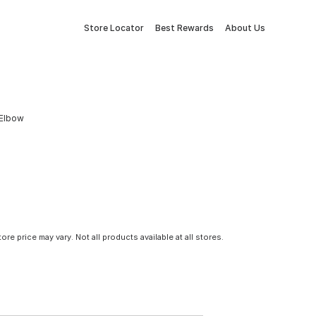
Store Locator
Best Rewards
About Us
 Elbow
tore price may vary. Not all products available at all stores.