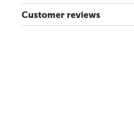
Customer reviews