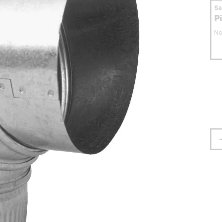
S
P
No