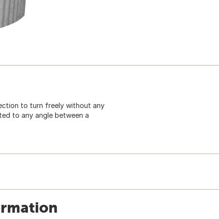
ction to turn freely without any
ted to any angle between a
ormation