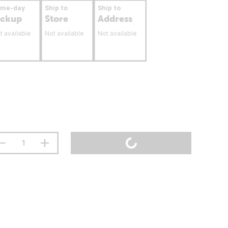
ame-day
Ship to
Ship to
ickup
Store
Address
t available
Not available
Not available