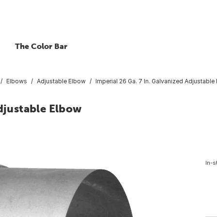
The Color Bar
Elbows
Adjustable Elbow
Imperial 26 Ga. 7 In. Galvanized Adjustable
Adjustable Elbow
In-s