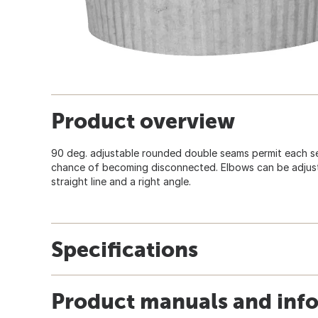
Product overview
90 deg. adjustable rounded double seams permit each se
chance of becoming disconnected. Elbows can be adjus
straight line and a right angle.
Specifications
Product manuals and inf