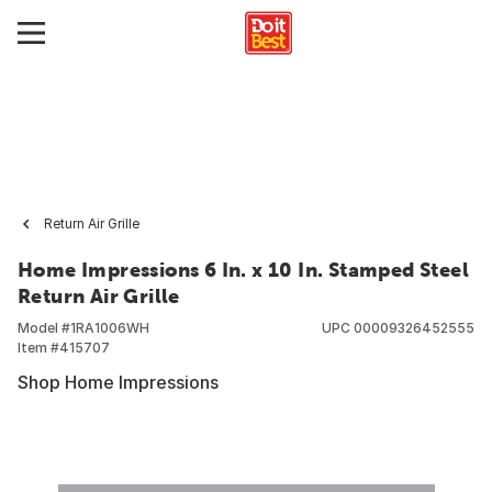
Return Air Grille
Home Impressions 6 In. x 10 In. Stamped Steel
Return Air Grille
Model #
1RA1006WH
UPC
00009326452555
Item #
415707
Shop Home Impressions