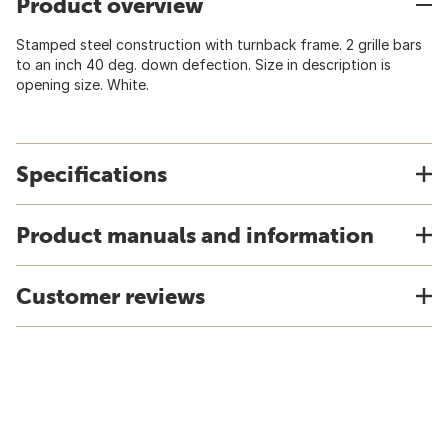
Product overview
Stamped steel construction with turnback frame. 2 grille bars
to an inch 40 deg. down defection. Size in description is
opening size. White.
Specifications
Product manuals and information
Customer reviews