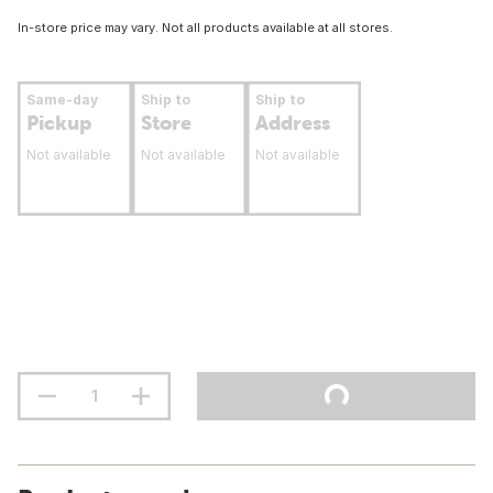
In-store price may vary. Not all products available at all stores.
Same-day
Ship to
Ship to
Pickup
Store
Address
Not available
Not available
Not available