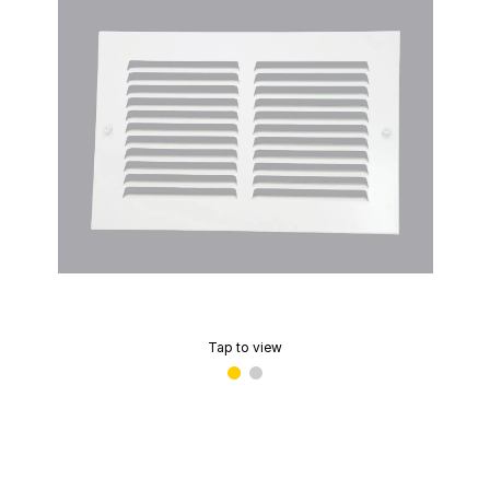
Tap to view