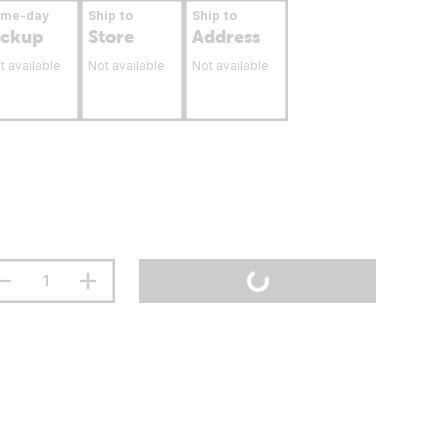
ame-day
Ship to
Ship to
ickup
Store
Address
t available
Not available
Not available