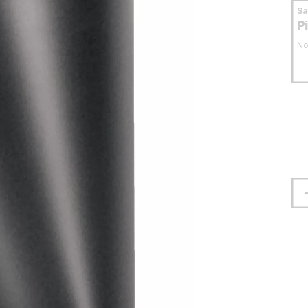
S
P
No