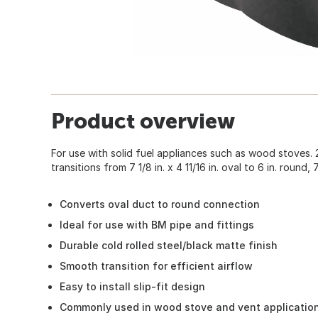
Product overview
For use with solid fuel appliances such as wood stoves.
transitions from 7 1/8 in. x 4 11/16 in. oval to 6 in. round, 7
Converts oval duct to round connection
Ideal for use with BM pipe and fittings
Durable cold rolled steel/black matte finish
Smooth transition for efficient airflow
Easy to install slip-fit design
Commonly used in wood stove and vent applicatio