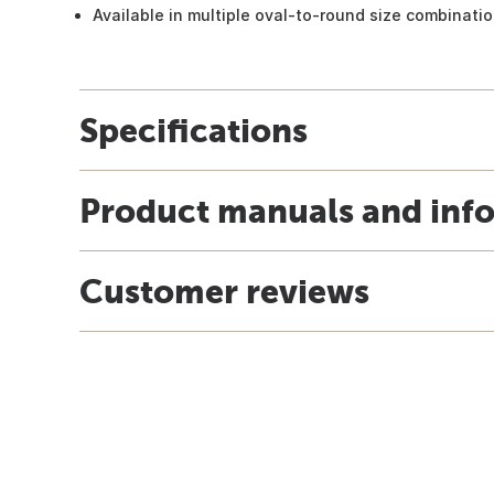
Available in multiple oval-to-round size combinati
Specifications
Product manuals and inf
Customer reviews