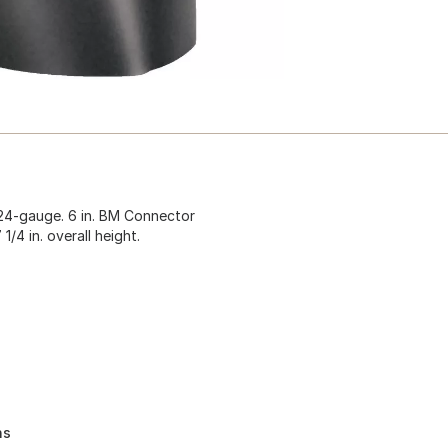
 24-gauge. 6 in. BM Connector
 1/4 in. overall height.
ns