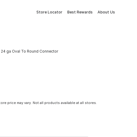
Store Locator
Best Rewards
About Us
n. 24 ga Oval To Round Connector
tore price may vary. Not all products available at all stores.