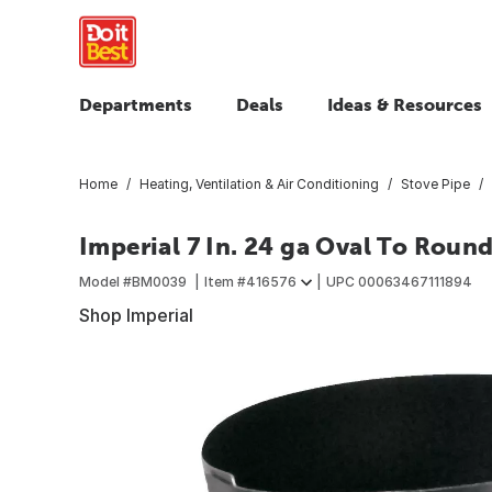
Departments
Deals
Ideas & Resources
Home
Heating, Ventilation & Air Conditioning
Stove Pipe
Imperial 7 In. 24 ga Oval To Roun
Model #
BM0039
Item #
416576
UPC
00063467111894
Shop Imperial