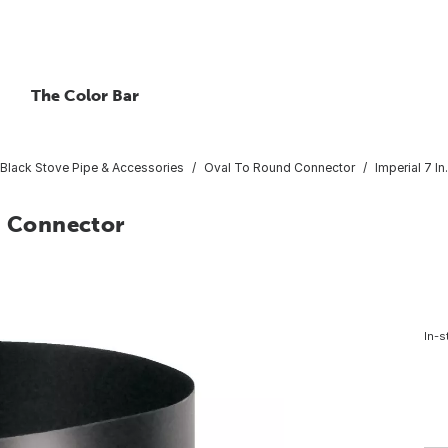
The Color Bar
Black Stove Pipe & Accessories
Oval To Round Connector
Imperial 7 I
d Connector
In-s