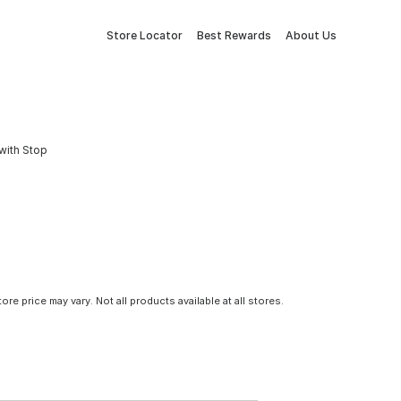
Store Locator
Best Rewards
About Us
with Stop
tore price may vary. Not all products available at all stores.