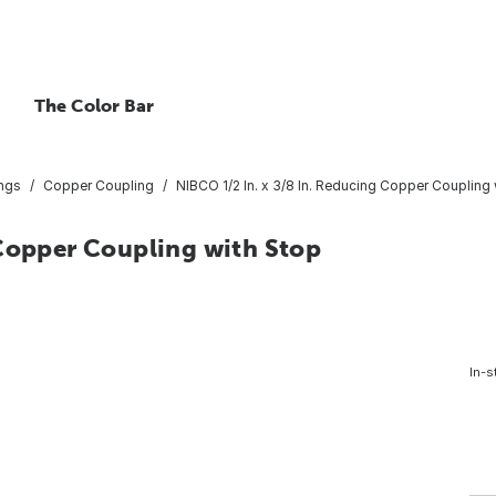
The Color Bar
ings
Copper Coupling
NIBCO 1/2 In. x 3/8 In. Reducing Copper Coupling 
 Copper Coupling with Stop
In-s