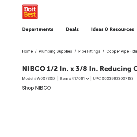
Departments
Deals
Ideas & Resources
Home
Plumbing Supplies
Pipe Fittings
Copper Pipe Fitt
NIBCO 1/2 In. x 3/8 In. Reducing
Model #
W00730D
Item #
417061
UPC
00039923037183
Shop NIBCO