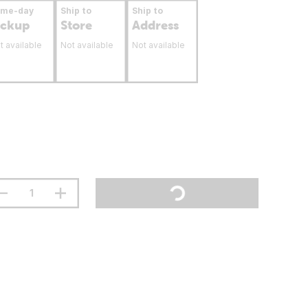
ame-day
Ship to
Ship to
ickup
Store
Address
t available
Not available
Not available