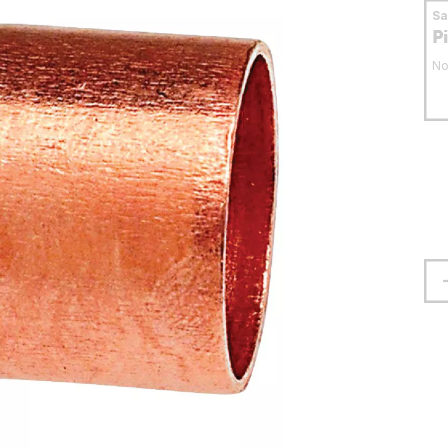
S
P
No