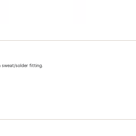
sweat/solder fitting.