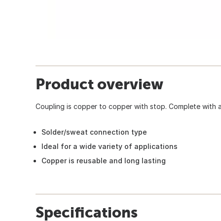
Product overview
Coupling is copper to copper with stop. Complete with a 
Solder/sweat connection type
Ideal for a wide variety of applications
Copper is reusable and long lasting
Specifications