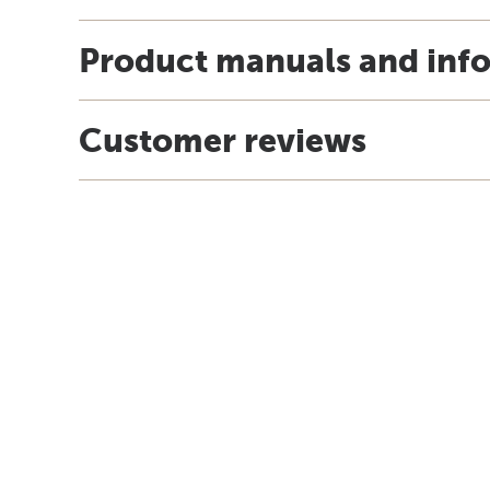
Product manuals and inf
Customer reviews