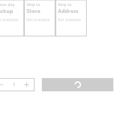
ame-day
Ship to
Ship to
ickup
Store
Address
t available
Not available
Not available