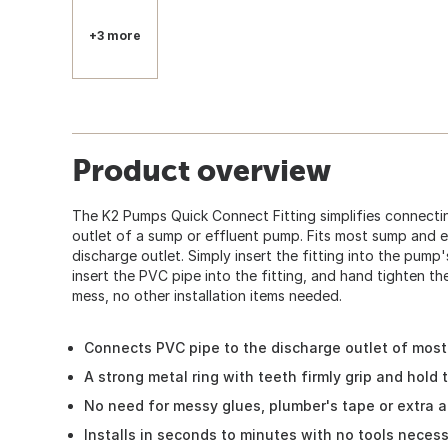
+3 more
Product overview
The K2 Pumps Quick Connect Fitting simplifies connecti
outlet of a sump or effluent pump. Fits most sump and ef
discharge outlet. Simply insert the fitting into the pump
insert the PVC pipe into the fitting, and hand tighten t
mess, no other installation items needed.
Connects PVC pipe to the discharge outlet of mos
A strong metal ring with teeth firmly grip and hold 
No need for messy glues, plumber's tape or extra 
Installs in seconds to minutes with no tools neces