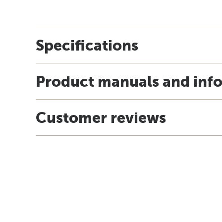
Specifications
Product manuals and inf
Customer reviews