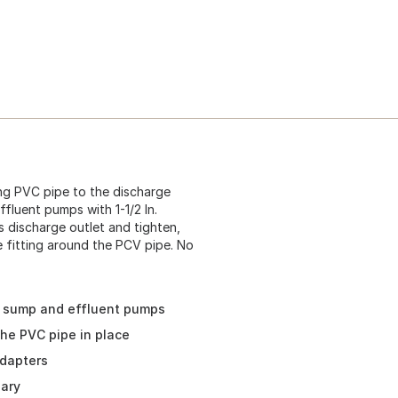
ng PVC pipe to the discharge
fluent pumps with 1-1/2 In.
's discharge outlet and tighten,
he fitting around the PCV pipe. No
t sump and effluent pumps
the PVC pipe in place
adapters
sary