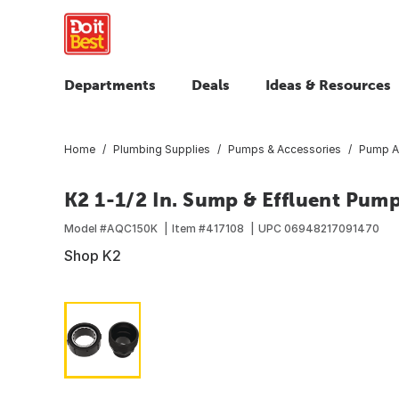
Departments
Deals
Ideas & Resources
Home
Plumbing Supplies
Pumps & Accessories
Pump A
K2 1-1/2 In. Sump & Effluent Pum
Model #
AQC150K
Item #
417108
UPC
06948217091470
Shop K2