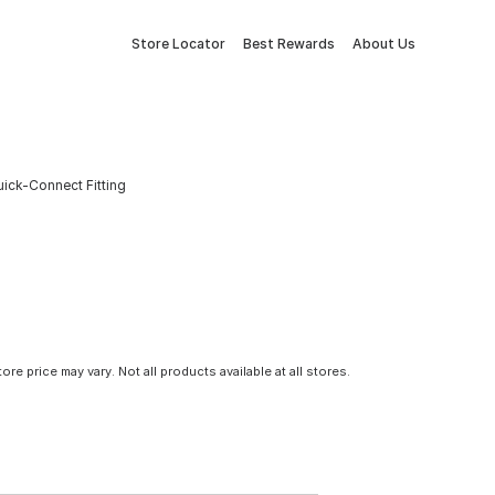
Store Locator
Best Rewards
About Us
uick-Connect Fitting
tore price may vary. Not all products available at all stores.