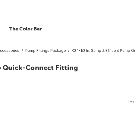
The Color Bar
ccessories
Pump Fittings Package
K2 1-1/2 In. Sump & Effluent Pump Q
p Quick-Connect Fitting
In-s