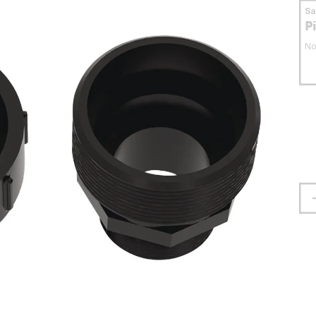
S
P
No