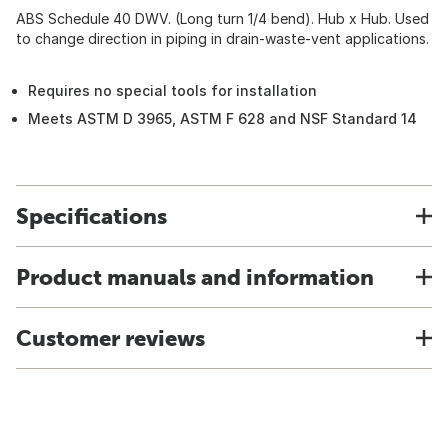
ABS Schedule 40 DWV. (Long turn 1/4 bend). Hub x Hub. Used
to change direction in piping in drain-waste-vent applications.
Requires no special tools for installation
Meets ASTM D 3965, ASTM F 628 and NSF Standard 14
Specifications
Product manuals and information
Customer reviews