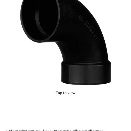
Tap to view
In-store price may vary. Not all products available at all stores.