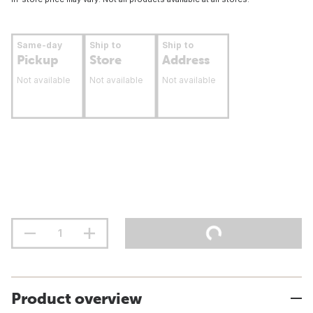
Same-day
Ship to
Ship to
Pickup
Store
Address
Not available
Not available
Not available
Product overview