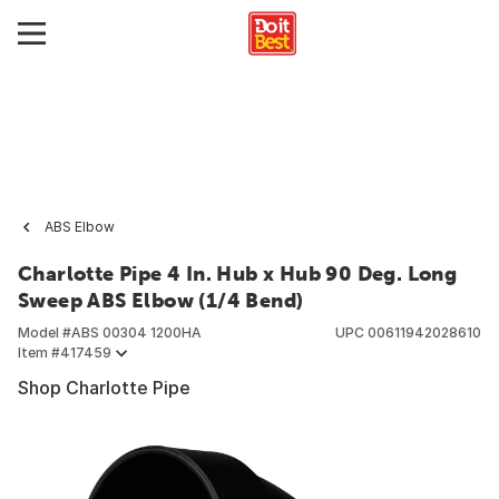
ABS Elbow
Charlotte Pipe 4 In. Hub x Hub 90 Deg. Long
Sweep ABS Elbow (1/4 Bend)
Model #
ABS 00304 1200HA
UPC
00611942028610
Item #
417459
Shop Charlotte Pipe