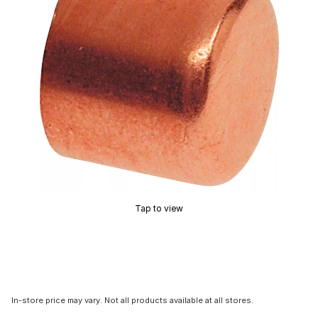
Tap to view
In-store price may vary. Not all products available at all stores.