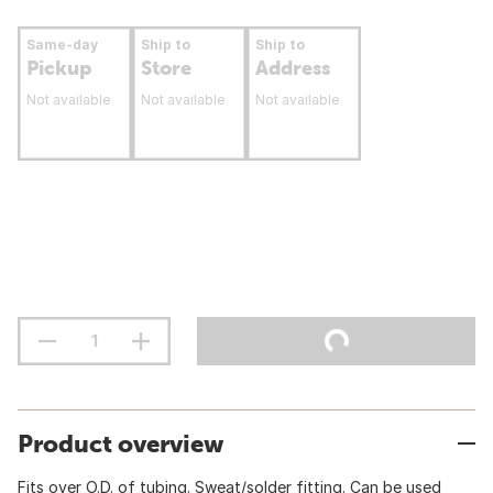
Same-day
Ship to
Ship to
Pickup
Store
Address
Not available
Not available
Not available
Product overview
Fits over O.D. of tubing. Sweat/solder fitting. Can be used