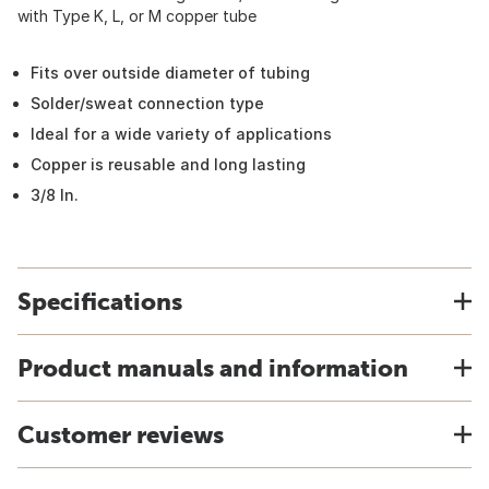
with Type K, L, or M copper tube
Fits over outside diameter of tubing
Solder/sweat connection type
Ideal for a wide variety of applications
Copper is reusable and long lasting
3/8 In.
Specifications
Product manuals and information
Customer reviews