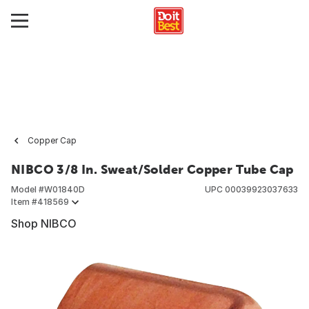
Copper Cap
NIBCO 3/8 In. Sweat/Solder Copper Tube Cap
Model #
W01840D
UPC
00039923037633
Item #
418569
Shop NIBCO