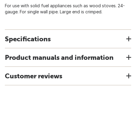
For use with solid fuel appliances such as wood stoves. 24-
gauge. For single wall pipe. Large end is crimped.
Specifications
Product manuals and information
Customer reviews