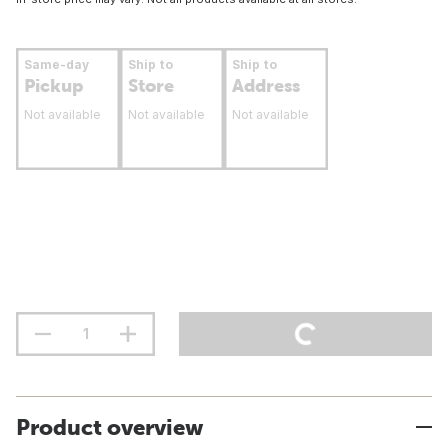
Same-day
Ship to
Ship to
Pickup
Store
Address
Not available
Not available
Not available
Product overview