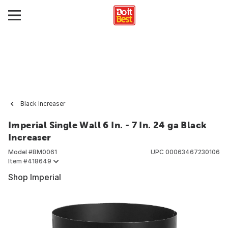
Black Increaser
Imperial Single Wall 6 In. - 7 In. 24 ga Black
Increaser
Model #
BM0061
UPC
00063467230106
Item #
418649
Shop Imperial