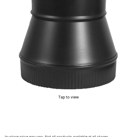
Tap to view
In-store price may vary. Not all products available at all stores.