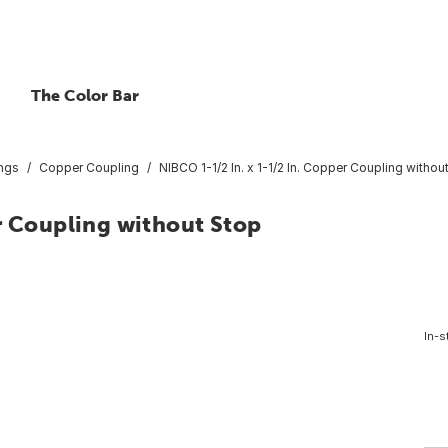
The Color Bar
ings
Copper Coupling
NIBCO 1-1/2 In. x 1-1/2 In. Copper Coupling withou
r Coupling without Stop
In-s