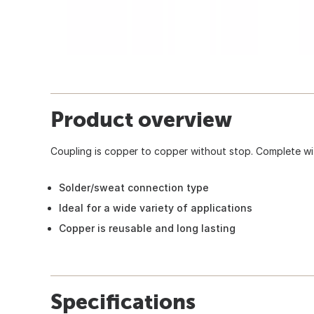
Product overview
Coupling is copper to copper without stop. Complete wit
Solder/sweat connection type
Ideal for a wide variety of applications
Copper is reusable and long lasting
Specifications