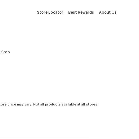
Store Locator
Best Rewards
About Us
t Stop
tore price may vary. Not all products available at all stores.