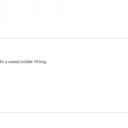
h a sweat/solder fitting.