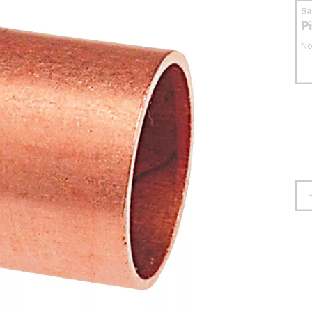
S
P
No