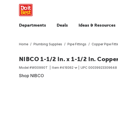
Departments
Deals
Ideas & Resources
Home
Plumbing Supplies
Pipe Fittings
Copper Pipe Fitt
NIBCO 1-1/2 In. x 1-1/2 In. Coppe
Model #
W00990T
Item #
419362
UPC
00039923309648
Shop NIBCO