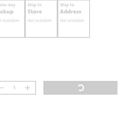
ame-day
Ship to
Ship to
ickup
Store
Address
t available
Not available
Not available