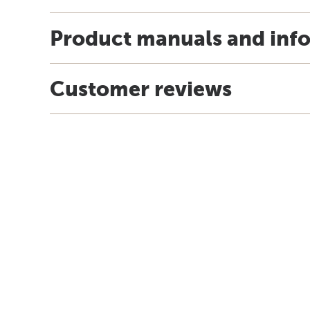
Product manuals and inf
Customer reviews