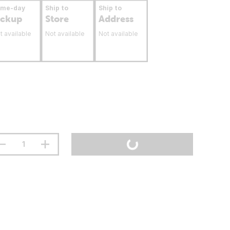
ame-day
Ship to
Ship to
ickup
Store
Address
t available
Not available
Not available