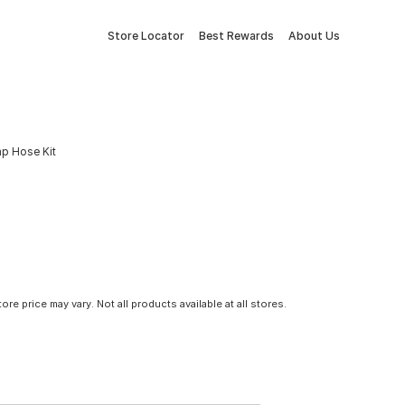
Store Locator
Best Rewards
About Us
mp Hose Kit
tore price may vary. Not all products available at all stores.