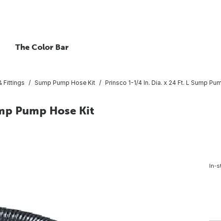
The Color Bar
 Fittings
Sump Pump Hose Kit
Prinsco 1-1/4 In. Dia. x 24 Ft. L Sump Pu
Sump Pump Hose Kit
In-s