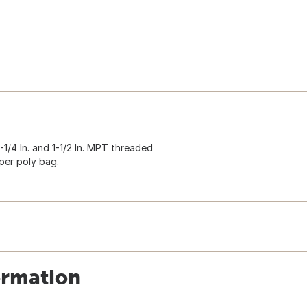
 1-1/4 In. and 1-1/2 In. MPT threaded
per poly bag.
ormation