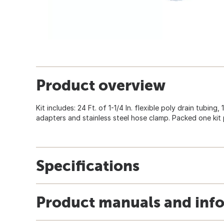
Product overview
Kit includes: 24 Ft. of 1-1/4 In. flexible poly drain tubing,
adapters and stainless steel hose clamp. Packed one kit 
Specifications
Product manuals and inf