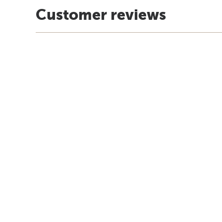
Customer reviews