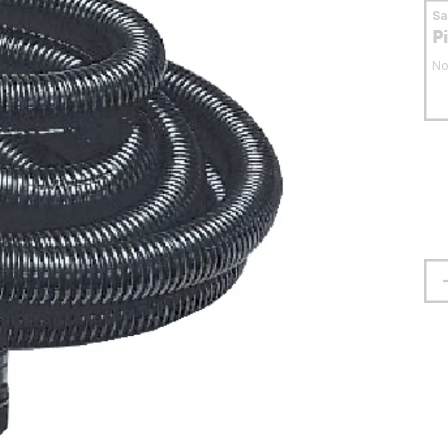
S
P
No