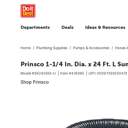
Departments
Deals
Ideas & Resources
Home
Plumbing Supplies
Pumps & Accessories
Hoses &
Prinsco 1-1/4 In. Dia. x 24 Ft. L 
Model #
SK2400DI-U
Item #
419390
UPC
00097333050413
Shop Prinsco