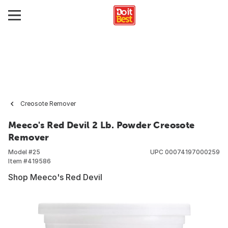
Creosote Remover
Meeco's Red Devil 2 Lb. Powder Creosote
Remover
Model #
25
UPC
00074197000259
Item #
419586
Shop Meeco's Red Devil