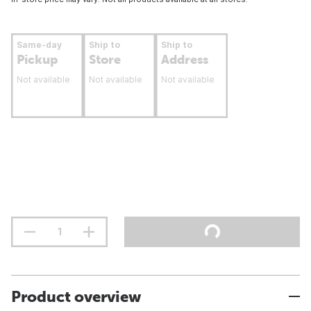
Same-day
Ship to
Ship to
Pickup
Store
Address
Not available
Not available
Not available
Product overview