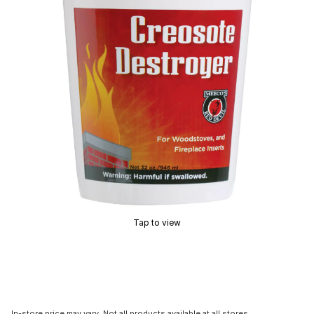
Tap to view
In-store price may vary. Not all products available at all stores.