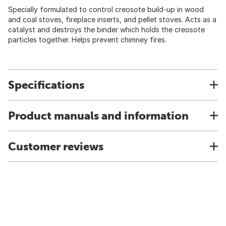
Specially formulated to control creosote build-up in wood
and coal stoves, fireplace inserts, and pellet stoves. Acts as a
catalyst and destroys the binder which holds the creosote
particles together. Helps prevent chimney fires.
Specifications
Product manuals and information
Customer reviews