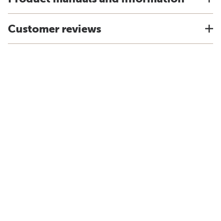
Customer reviews