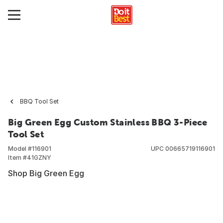
BBQ Tool Set
Big Green Egg Custom Stainless BBQ 3-Piece
Tool Set
Model #
116901
UPC
00665719116901
Item #
41GZNY
Shop Big Green Egg