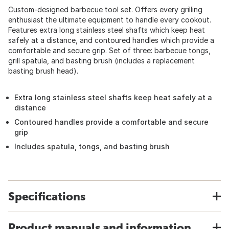
Custom-designed barbecue tool set. Offers every grilling
enthusiast the ultimate equipment to handle every cookout.
Features extra long stainless steel shafts which keep heat
safely at a distance, and contoured handles which provide a
comfortable and secure grip. Set of three: barbecue tongs,
grill spatula, and basting brush (includes a replacement
basting brush head).
Extra long stainless steel shafts keep heat safely at a
distance
Contoured handles provide a comfortable and secure
grip
Includes spatula, tongs, and basting brush
Specifications
Product manuals and information