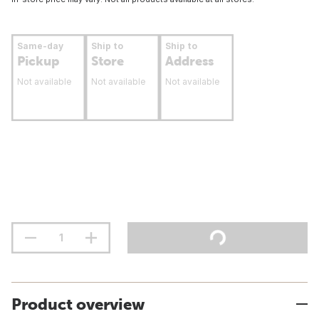
Same-day
Ship to
Ship to
Pickup
Store
Address
Not available
Not available
Not available
Product overview