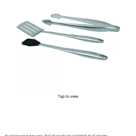
Tap to view
In-store price may vary. Not all products available at all stores.