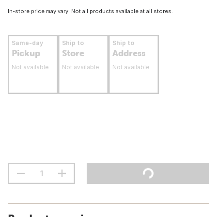
In-store price may vary. Not all products available at all stores.
Same-day
Ship to
Ship to
Pickup
Store
Address
Not available
Not available
Not available