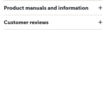
Product manuals and information
Customer reviews