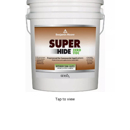
Tap to view