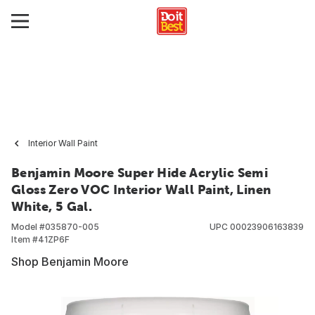
Interior Wall Paint
Benjamin Moore Super Hide Acrylic Semi
Gloss Zero VOC Interior Wall Paint, Linen
White, 5 Gal.
Model #
035870-005
UPC
00023906163839
Item #
41ZP6F
Shop Benjamin Moore