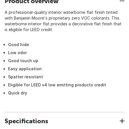
Product overview
A professional-quality interior waterborne flat finish tinted
with Benjamin Moore's proprietary zero VOC colorants. This
waterborne interior flat provides a decorative flat finish that
is eligible for LEED credit.
Good hide
Low odor
Good touch up
Easy application
Spatter resistant
Eligible for LEED v4 low emitting products credit
Quick dry
Specifications