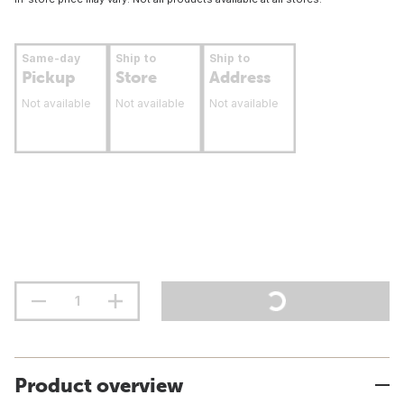
Same-day
Ship to
Ship to
Pickup
Store
Address
Not available
Not available
Not available
Product overview