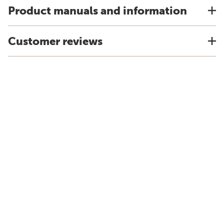
Product manuals and information
Customer reviews