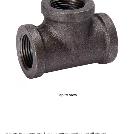
Tap to view
In-store price may vary. Not all products available at all stores.