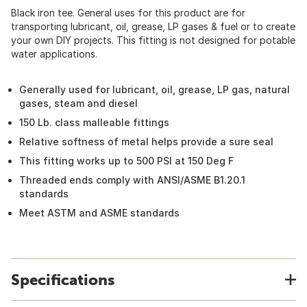
Black iron tee. General uses for this product are for
transporting lubricant, oil, grease, LP gases & fuel or to create
your own DIY projects. This fitting is not designed for potable
water applications.
Generally used for lubricant, oil, grease, LP gas, natural
gases, steam and diesel
150 Lb. class malleable fittings
Relative softness of metal helps provide a sure seal
This fitting works up to 500 PSI at 150 Deg F
Threaded ends comply with ANSI/ASME B1.20.1
standards
Meet ASTM and ASME standards
Specifications