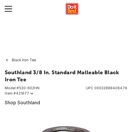
Black Iron Tee
Southland 3/8 In. Standard Malleable Black
Iron Tee
Model #
520-602HN
UPC
00032888406476
Item #
421677
Shop Southland