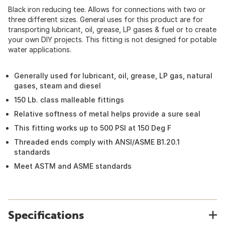
Black iron reducing tee. Allows for connections with two or
three different sizes. General uses for this product are for
transporting lubricant, oil, grease, LP gases & fuel or to create
your own DIY projects. This fitting is not designed for potable
water applications.
Generally used for lubricant, oil, grease, LP gas, natural
gases, steam and diesel
150 Lb. class malleable fittings
Relative softness of metal helps provide a sure seal
This fitting works up to 500 PSI at 150 Deg F
Threaded ends comply with ANSI/ASME B1.20.1
standards
Meet ASTM and ASME standards
Specifications