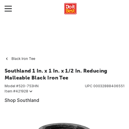
Black Iron Tee
Southland 1 In. x 1 In. x 1/2 In. Reducing
Malleable Black Iron Tee
Model #
520-753HN
UPC
00032888406551
Item #
421928
Shop Southland