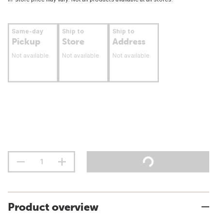
Same-day
Ship to
Ship to
Pickup
Store
Address
Not available
Not available
Not available
Product overview