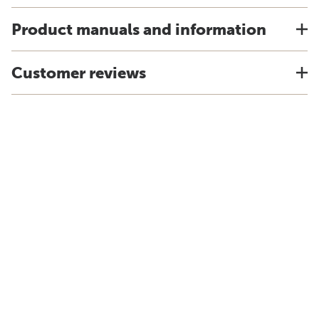
Product manuals and information
Customer reviews