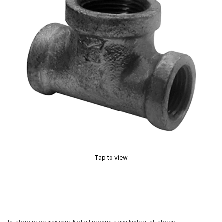
Tap to view
In-store price may vary. Not all products available at all stores.