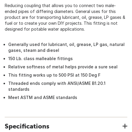
Reducing coupling that allows you to connect two male-
ended pipes of differing diameters. General uses for this
product are for transporting lubricant, oil, grease, LP gases &
fuel or to create your own DIY projects. This fitting is not
designed for potable water applications.
Generally used for lubricant, oil, grease, LP gas, natural
gases, steam and diesel
150 Lb. class malleable fittings
Relative softness of metal helps provide a sure seal
This fitting works up to 500 PSI at 150 Deg F
Threaded ends comply with ANSI/ASME B1.20.1
standards
Meet ASTM and ASME standards
Specifications