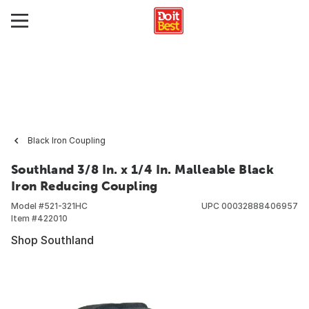
Black Iron Coupling
Southland 3/8 In. x 1/4 In. Malleable Black
Iron Reducing Coupling
Model #
521-321HC
UPC
00032888406957
Item #
422010
Shop Southland