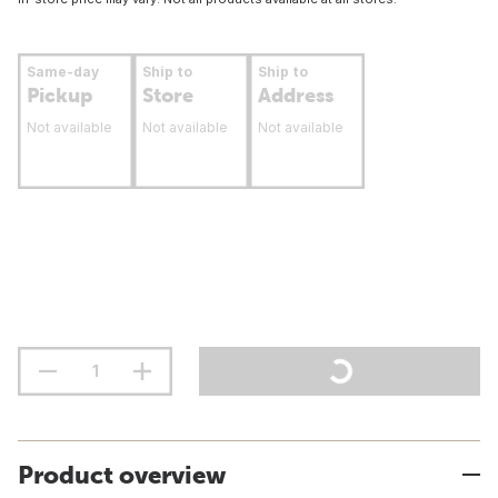
Same-day
Ship to
Ship to
Pickup
Store
Address
Not available
Not available
Not available
Product overview