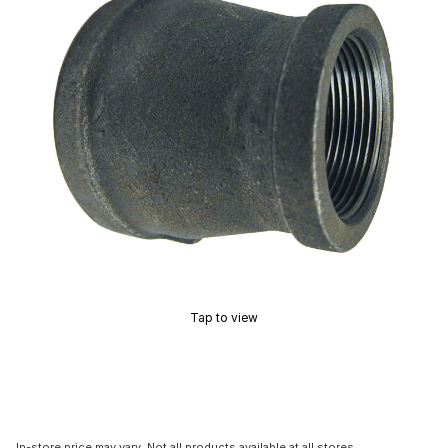
Tap to view
In-store price may vary. Not all products available at all stores.