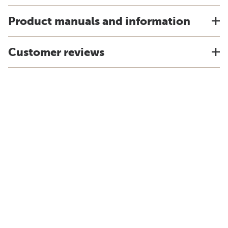
Product manuals and information
Customer reviews