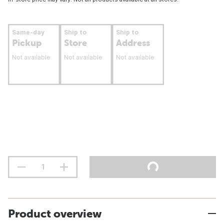
Same-day
Ship to
Ship to
Pickup
Store
Address
Not available
Not available
Not available
Product overview