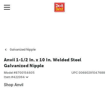
Galvanized Nipple
Anvil 1-1/2 In. x 10 In. Welded Steel
Galvanized Nipple
Model #
8700154605
UPC
00690291047688
Item #
422064
Shop Anvil