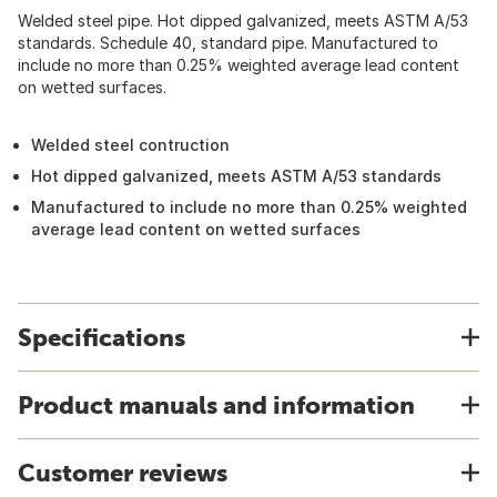
Welded steel pipe. Hot dipped galvanized, meets ASTM A/53
standards. Schedule 40, standard pipe. Manufactured to
include no more than 0.25% weighted average lead content
on wetted surfaces.
Welded steel contruction
Hot dipped galvanized, meets ASTM A/53 standards
Manufactured to include no more than 0.25% weighted
average lead content on wetted surfaces
Specifications
Product manuals and information
Customer reviews