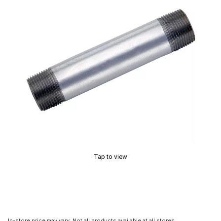
Tap to view
In-store price may vary. Not all products available at all stores.