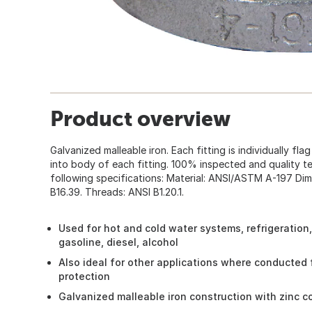
Product overview
Galvanized malleable iron. Each fitting is individually fla
into body of each fitting. 100% inspected and quality tes
following specifications: Material: ANSI/ASTM A-197 Dim
B16.39. Threads: ANSI B1.20.1.
Used for hot and cold water systems, refrigeration,
gasoline, diesel, alcohol
Also ideal for other applications where conducted 
protection
Galvanized malleable iron construction with zinc c