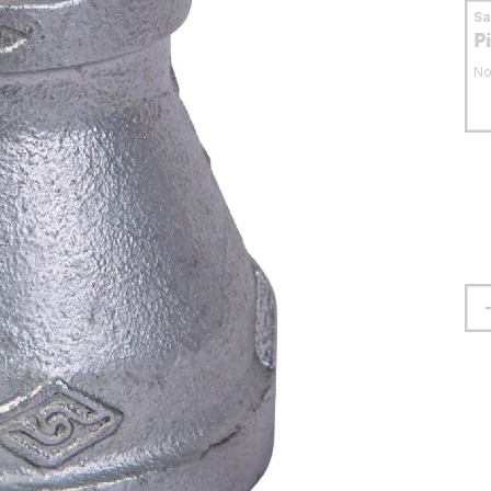
S
P
No