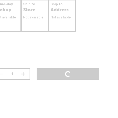
ame-day
Ship to
Ship to
ickup
Store
Address
t available
Not available
Not available