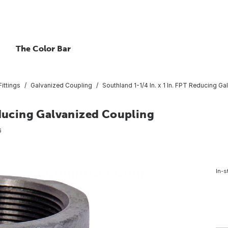
The Color Bar
ittings
Galvanized Coupling
Southland 1-1/4 In. x 1 In. FPT Reducing G
educing Galvanized Coupling
6
In-s