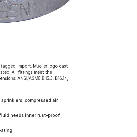
g tagged. Import. Mueller logo cast
ted. All fittings meet the
ensions: ANSI/ASME B.15.3, B16.14,
 sprinklers, compressed air,
fluid needs inner rust-proof
oating