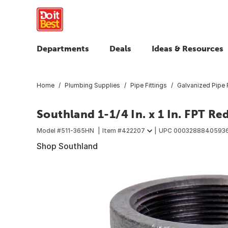
Departments
Deals
Ideas & Resources
Home
Plumbing Supplies
Pipe Fittings
Galvanized Pipe F
Southland 1-1/4 In. x 1 In. FPT R
Model #
511-365HN
Item #
422207
UPC
0003288840593
Shop Southland