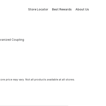
Store Locator
Best Rewards
About Us
alvanized Coupling
tore price may vary. Not all products available at all stores.