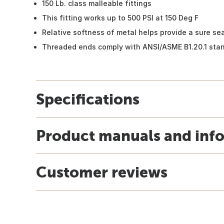
150 Lb. class malleable fittings
This fitting works up to 500 PSI at 150 Deg F
Relative softness of metal helps provide a sure sea
Threaded ends comply with ANSI/ASME B1.20.1 sta
Specifications
Product manuals and inf
Customer reviews