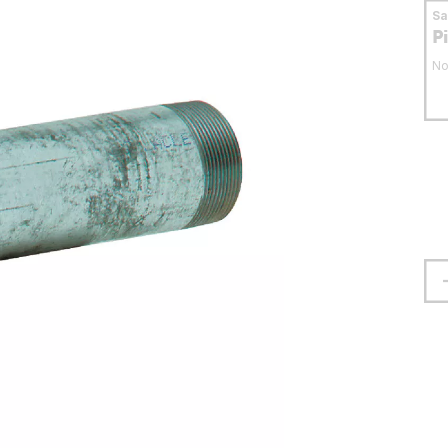
S
P
No