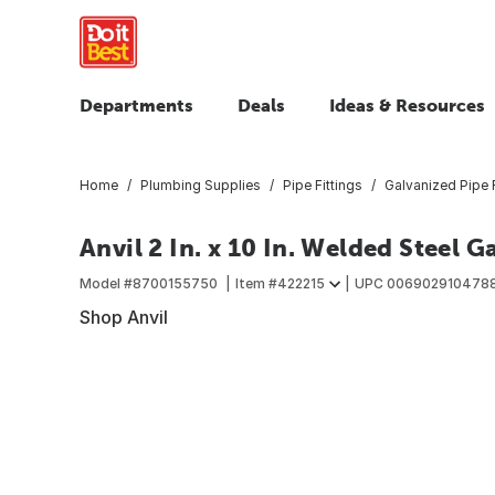
Departments
Deals
Ideas & Resources
Home
Plumbing Supplies
Pipe Fittings
Galvanized Pipe F
Anvil 2 In. x 10 In. Welded Steel 
Model #
8700155750
Item #
422215
UPC
006902910478
Shop Anvil