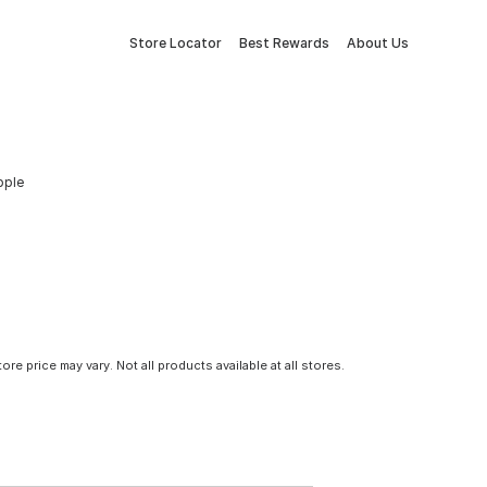
Store Locator
Best Rewards
About Us
pple
tore price may vary. Not all products available at all stores.