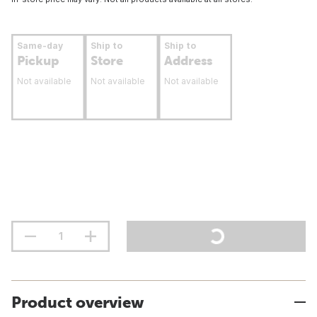
Same-day
Ship to
Ship to
Pickup
Store
Address
Not available
Not available
Not available
Product overview