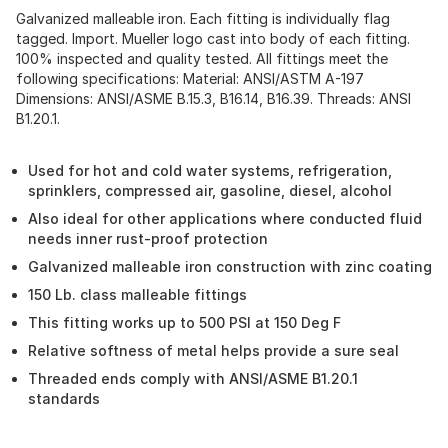
Galvanized malleable iron. Each fitting is individually flag
tagged. Import. Mueller logo cast into body of each fitting.
100% inspected and quality tested. All fittings meet the
following specifications: Material: ANSI/ASTM A-197
Dimensions: ANSI/ASME B.15.3, B16.14, B16.39. Threads: ANSI
B1.20.1.
Used for hot and cold water systems, refrigeration,
sprinklers, compressed air, gasoline, diesel, alcohol
Also ideal for other applications where conducted fluid
needs inner rust-proof protection
Galvanized malleable iron construction with zinc coating
150 Lb. class malleable fittings
This fitting works up to 500 PSI at 150 Deg F
Relative softness of metal helps provide a sure seal
Threaded ends comply with ANSI/ASME B1.20.1
standards