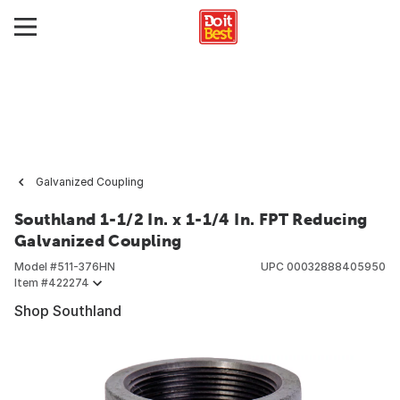
Galvanized Coupling
Southland 1-1/2 In. x 1-1/4 In. FPT Reducing
Galvanized Coupling
Model #
511-376HN
UPC
00032888405950
Item #
422274
Shop Southland