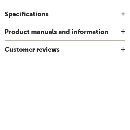
Specifications
Product manuals and information
Customer reviews