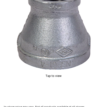
Tap to view
In-store price may vary. Not all products available at all stores.