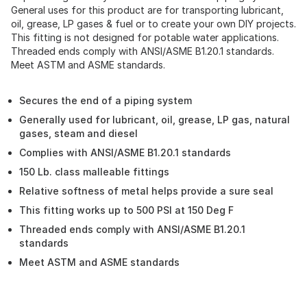
General uses for this product are for transporting lubricant,
oil, grease, LP gases & fuel or to create your own DIY projects.
This fitting is not designed for potable water applications.
Threaded ends comply with ANSI/ASME B1.20.1 standards.
Meet ASTM and ASME standards.
Secures the end of a piping system
Generally used for lubricant, oil, grease, LP gas, natural
gases, steam and diesel
Complies with ANSI/ASME B1.20.1 standards
150 Lb. class malleable fittings
Relative softness of metal helps provide a sure seal
This fitting works up to 500 PSI at 150 Deg F
Threaded ends comply with ANSI/ASME B1.20.1
standards
Meet ASTM and ASME standards