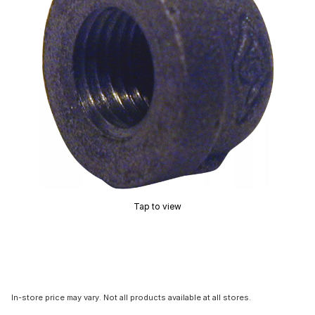
Tap to view
In-store price may vary. Not all products available at all stores.