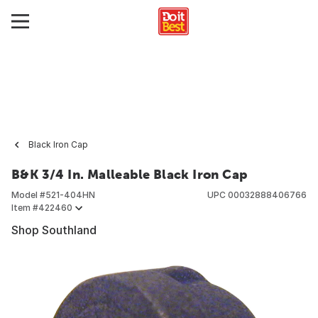
Black Iron Cap
B&K 3/4 In. Malleable Black Iron Cap
Model #
521-404HN
UPC
00032888406766
Item #
422460
Shop Southland