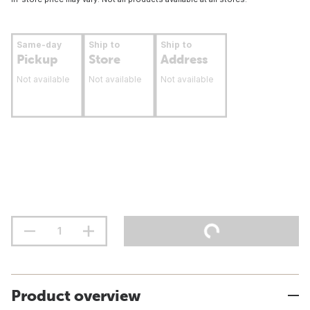
Same-day
Ship to
Ship to
Pickup
Store
Address
Not available
Not available
Not available
Product overview