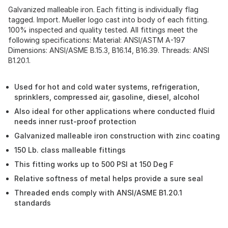
Galvanized malleable iron. Each fitting is individually flag
tagged. Import. Mueller logo cast into body of each fitting.
100% inspected and quality tested. All fittings meet the
following specifications: Material: ANSI/ASTM A-197
Dimensions: ANSI/ASME B.15.3, B16.14, B16.39. Threads: ANSI
B1.20.1.
Used for hot and cold water systems, refrigeration,
sprinklers, compressed air, gasoline, diesel, alcohol
Also ideal for other applications where conducted fluid
needs inner rust-proof protection
Galvanized malleable iron construction with zinc coating
150 Lb. class malleable fittings
This fitting works up to 500 PSI at 150 Deg F
Relative softness of metal helps provide a sure seal
Threaded ends comply with ANSI/ASME B1.20.1
standards