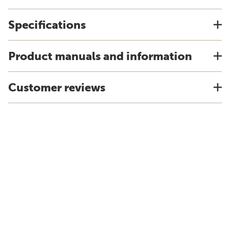
Specifications
Product manuals and information
Customer reviews