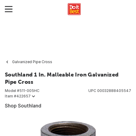
Galvanized Pipe Cross
Southland 1 In. Malleable Iron Galvanized
Pipe Cross
Model #
511-005HC
UPC
00032888405547
Item #
422657
Shop Southland