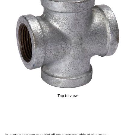
Tap to view
In-store price may vary. Not all products available at all stores.