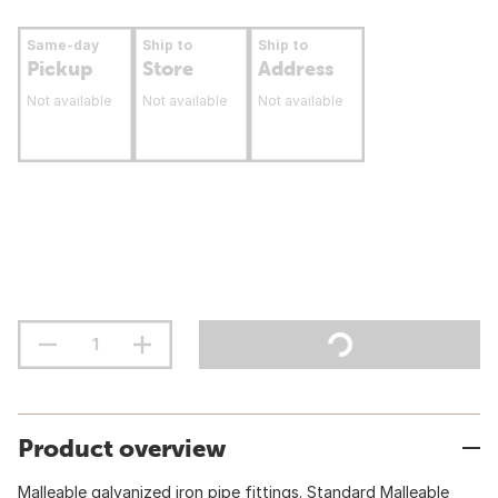
Same-day
Ship to
Ship to
Pickup
Store
Address
Not available
Not available
Not available
Product overview
Malleable galvanized iron pipe fittings. Standard Malleable