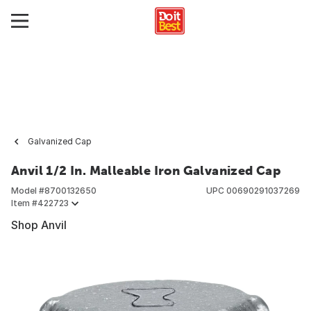
Galvanized Cap
Anvil 1/2 In. Malleable Iron Galvanized Cap
Model #
8700132650
UPC
00690291037269
Item #
422723
Shop Anvil