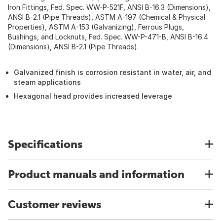
Iron Fittings, Fed. Spec. WW-P-521F, ANSI B-16.3 (Dimensions),
ANSI B-2.1 (Pipe Threads), ASTM A-197 (Chemical & Physical
Properties), ASTM A-153 (Galvanizing), Ferrous Plugs,
Bushings, and Locknuts, Fed. Spec. WW-P-471-B, ANSI B-16.4
(Dimensions), ANSI B-2.1 (Pipe Threads).
Galvanized finish is corrosion resistant in water, air, and
steam applications
Hexagonal head provides increased leverage
Specifications
Product manuals and information
Customer reviews