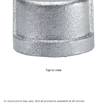
Tap to view
In-store price may vary. Not all products available at all stores.