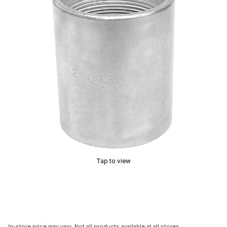
Tap to view
In-store price may vary. Not all products available at all stores.