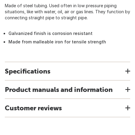
Made of steel tubing. Used often in low pressure piping
situations, like with water, oil, air or gas lines. They function by
connecting straight pipe to straight pipe.
Galvanized finish is corrosion resistant
Made from malleable iron for tensile strength
Specifications
Product manuals and information
Customer reviews