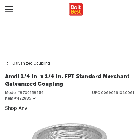
Galvanized Coupling
Anvil 1/4 In. x 1/4 In. FPT Standard Merchant
Galvanized Coupling
Model #
8700158556
UPC
00690291040061
Item #
422885
Shop Anvil