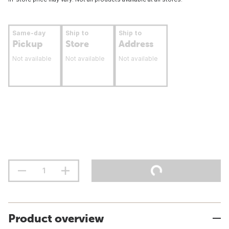
Same-day
Ship to
Ship to
Pickup
Store
Address
Not available
Not available
Not available
Product overview