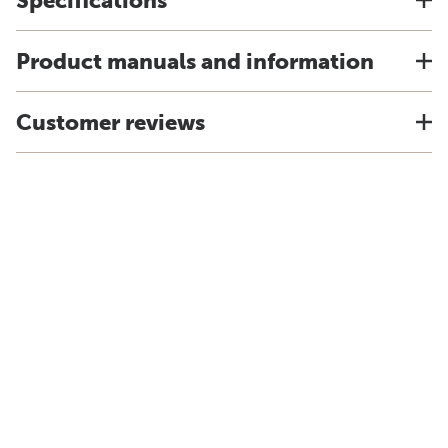
Specifications
Product manuals and information
Customer reviews