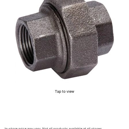
Tap to view
In-store price may vary. Not all products available at all stores.