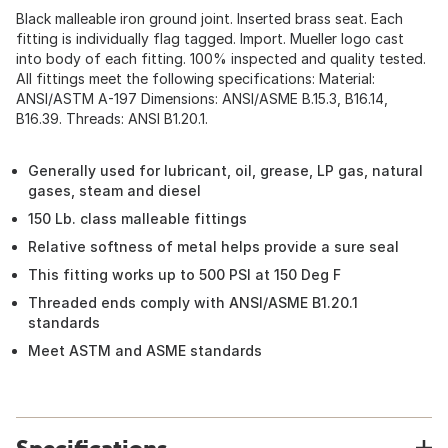
Black malleable iron ground joint. Inserted brass seat. Each
fitting is individually flag tagged. Import. Mueller logo cast
into body of each fitting. 100% inspected and quality tested.
All fittings meet the following specifications: Material:
ANSI/ASTM A-197 Dimensions: ANSI/ASME B.15.3, B16.14,
B16.39. Threads: ANSI B1.20.1.
Generally used for lubricant, oil, grease, LP gas, natural
gases, steam and diesel
150 Lb. class malleable fittings
Relative softness of metal helps provide a sure seal
This fitting works up to 500 PSI at 150 Deg F
Threaded ends comply with ANSI/ASME B1.20.1
standards
Meet ASTM and ASME standards