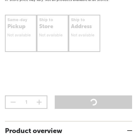
Same-day
Ship to
Ship to
Pickup
Store
Address
Not available
Not available
Not available
Product overview