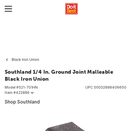
Black Iron Union
Southland 1/4 In. Ground Joint Malleable
Black Iron Union
Model #
521-701HN
UPC
00032888406650
Item #
422886
Shop Southland