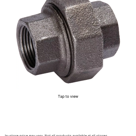
Tap to view
In-store price may vary. Not all products available at all stores.