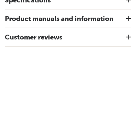
Specifications
Product manuals and information
Customer reviews