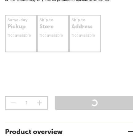
Same-day
Ship to
Ship to
Pickup
Store
Address
Not available
Not available
Not available
Product overview