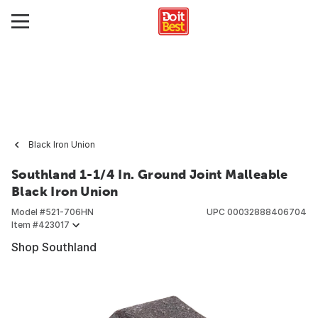
Black Iron Union
Southland 1-1/4 In. Ground Joint Malleable
Black Iron Union
Model #
521-706HN
UPC
00032888406704
Item #
423017
Shop Southland