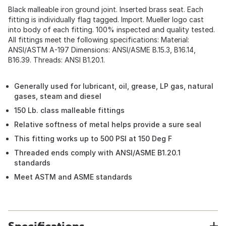
Black malleable iron ground joint. Inserted brass seat. Each
fitting is individually flag tagged. Import. Mueller logo cast
into body of each fitting. 100% inspected and quality tested.
All fittings meet the following specifications: Material:
ANSI/ASTM A-197 Dimensions: ANSI/ASME B.15.3, B16.14,
B16.39. Threads: ANSI B1.20.1.
Generally used for lubricant, oil, grease, LP gas, natural
gases, steam and diesel
150 Lb. class malleable fittings
Relative softness of metal helps provide a sure seal
This fitting works up to 500 PSI at 150 Deg F
Threaded ends comply with ANSI/ASME B1.20.1
standards
Meet ASTM and ASME standards