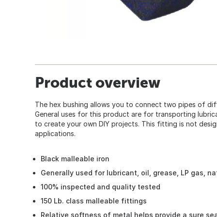
Product overview
The hex bushing allows you to connect two pipes of dif
General uses for this product are for transporting lubrica
to create your own DIY projects. This fitting is not des
applications.
Black malleable iron
Generally used for lubricant, oil, grease, LP gas, n
100% inspected and quality tested
150 Lb. class malleable fittings
Relative softness of metal helps provide a sure sea