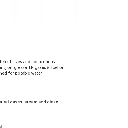
ferent sizes and connections.
nt, oil, grease, LP gases & fuel or
igned for potable water
atural gases, steam and diesel
l