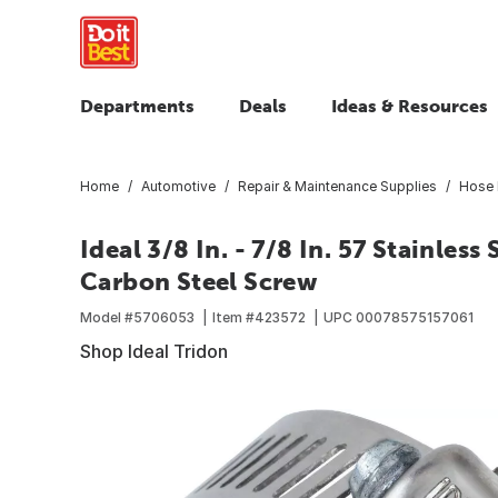
Departments
Deals
Ideas & Resources
Home
Automotive
Repair & Maintenance Supplies
Hose 
Ideal 3/8 In. - 7/8 In. 57 Stainles
Carbon Steel Screw
Model #
5706053
Item #
423572
UPC
00078575157061
Shop Ideal Tridon