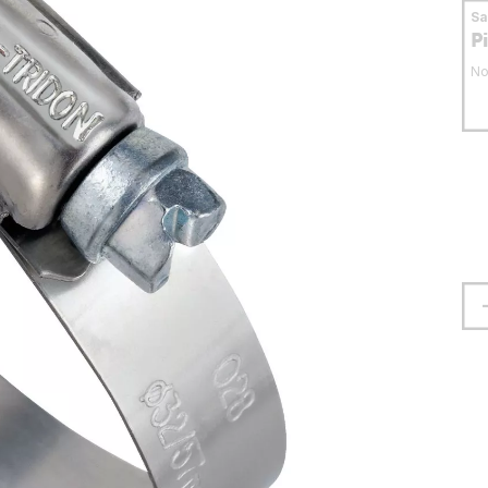
S
P
No