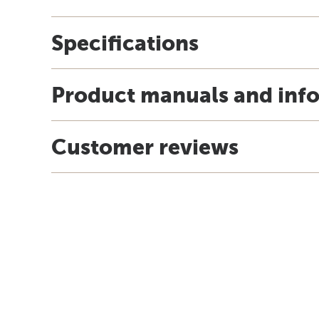
Specifications
Product manuals and inf
Customer reviews