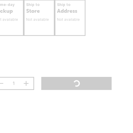
ame-day
Ship to
Ship to
ickup
Store
Address
t available
Not available
Not available