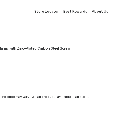
Store Locator
Best Rewards
About Us
e Clamp with Zinc-Plated Carbon Steel Screw
tore price may vary. Not all products available at all stores.