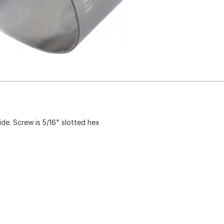
ide. Screw is 5/16" slotted hex