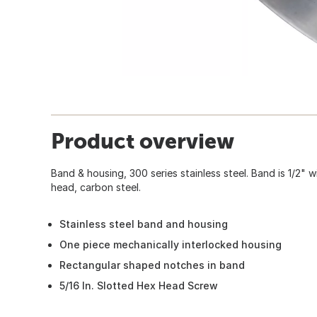
Product overview
Band & housing, 300 series stainless steel. Band is 1/2" w
head, carbon steel.
Stainless steel band and housing
One piece mechanically interlocked housing
Rectangular shaped notches in band
5/16 In. Slotted Hex Head Screw