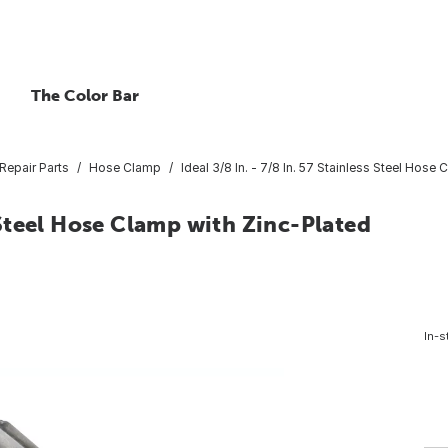
The Color Bar
Repair Parts
Hose Clamp
Ideal 3/8 In. - 7/8 In. 57 Stainless Steel Hos
s Steel Hose Clamp with Zinc-Plated
In-s