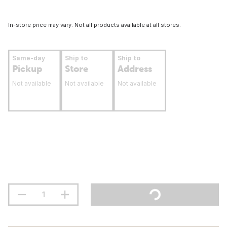
In-store price may vary. Not all products available at all stores.
Same-day
Ship to
Ship to
Pickup
Store
Address
Not available
Not available
Not available