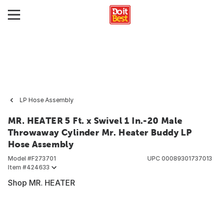
LP Hose Assembly
MR. HEATER 5 Ft. x Swivel 1 In.-20 Male
Throwaway Cylinder Mr. Heater Buddy LP
Hose Assembly
Model #
F273701
UPC
00089301737013
Item #
424633
Shop MR. HEATER