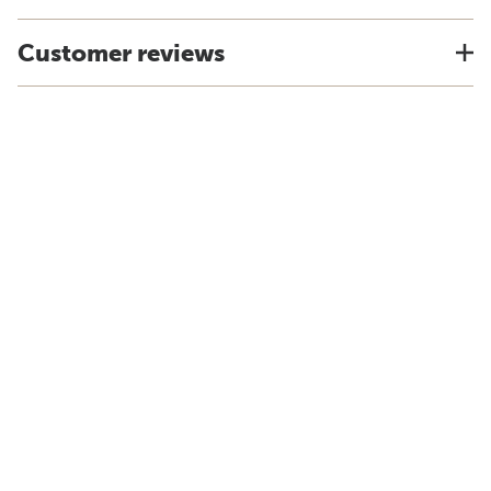
Customer reviews