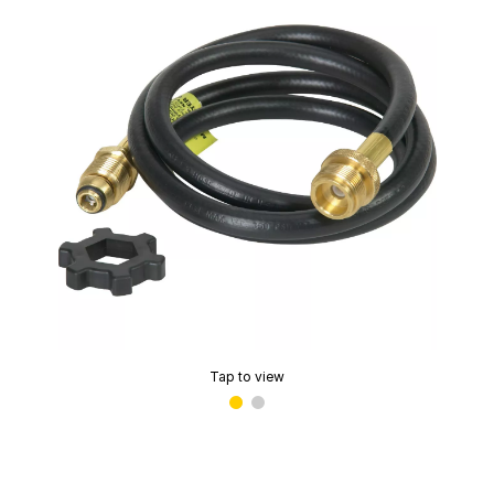
Tap to view