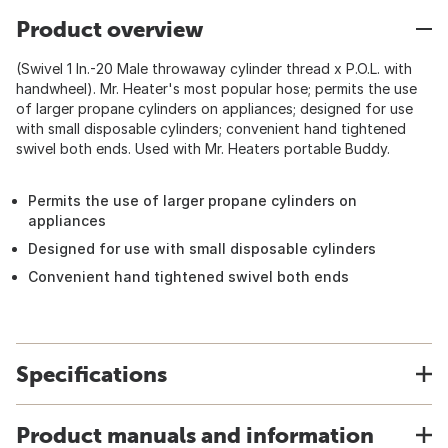
Product overview
(Swivel 1 In.-20 Male throwaway cylinder thread x P.O.L. with
handwheel). Mr. Heater's most popular hose; permits the use
of larger propane cylinders on appliances; designed for use
with small disposable cylinders; convenient hand tightened
swivel both ends. Used with Mr. Heaters portable Buddy.
Permits the use of larger propane cylinders on
appliances
Designed for use with small disposable cylinders
Convenient hand tightened swivel both ends
Specifications
Product manuals and information